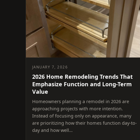
JANUARY 7, 2026
2026 Home Remodeling Trends That
Emphasize Function and Long-Term
Value
Homeowners planning a remodel in 2026 are
approaching projects with more intention.
Instead of focusing only on appearance, many
are prioritizing how their homes function day-to-
day and how well…