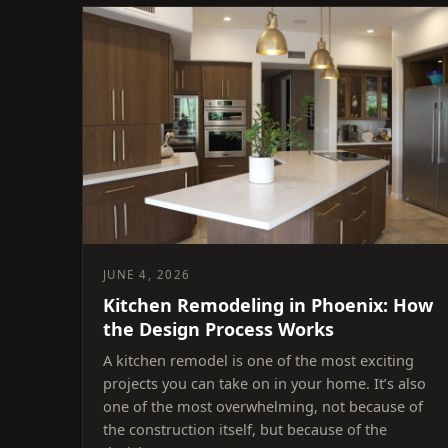
JUNE 4, 2026
Kitchen Remodeling in Phoenix: How
the Design Process Works
A kitchen remodel is one of the most exciting
projects you can take on in your home. It’s also
one of the most overwhelming, not because of
the construction itself, but because of the