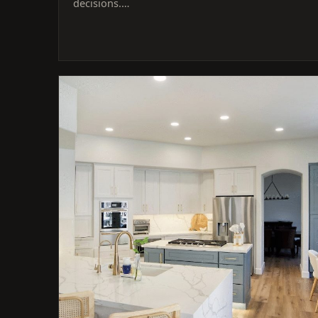
decisions.…