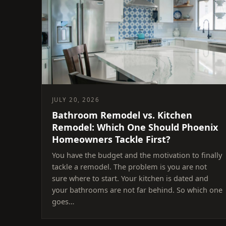
JULY 20, 2026
Bathroom Remodel vs. Kitchen
Remodel: Which One Should Phoenix
Homeowners Tackle First?
You have the budget and the motivation to finally
tackle a remodel. The problem is you are not
sure where to start. Your kitchen is dated and
your bathrooms are not far behind. So which one
goes…