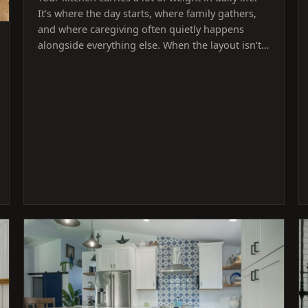
It’s where the day starts, where family gathers,
and where caregiving often quietly happens
alongside everything else. When the layout isn’t…