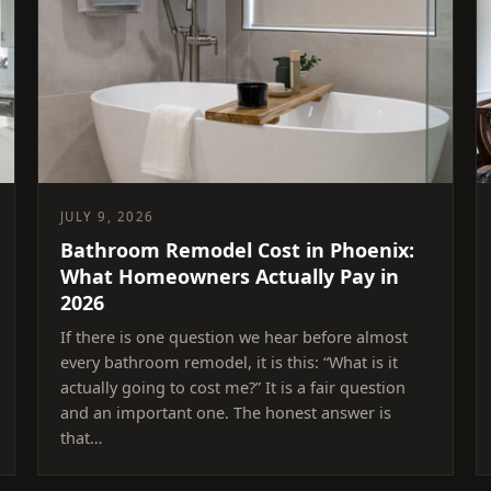
JULY 9, 2026
Bathroom Remodel Cost in Phoenix:
What Homeowners Actually Pay in
2026
If there is one question we hear before almost
every bathroom remodel, it is this: “What is it
actually going to cost me?” It is a fair question
and an important one. The honest answer is
that…