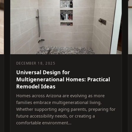
DECEMBER 18, 2025
Universal Design for
Multigenerational Homes: Practical
Remodel Ideas
Homes across Arizona are evolving as more
families embrace multigenerational living.
Whether supporting aging parents, preparing for
future accessibility needs, or creating a
comfortable environment…