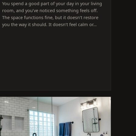
You spend a good part of your day in your living
room, and you’ve noticed something feels off.
The space functions fine, but it doesn’t restore
you the way it should. It doesn’t feel calm or…