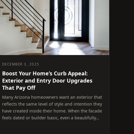
DECEMBER 3, 2025
Boost Your Home’s Curb Appeal:
Exterior and Entry Door Upgrades
That Pay Off
Many Arizona homeowners want an exterior that
reflects the same level of style and intention they
have created inside their home. When the facade
feels dated or builder basic, even a beautifully…