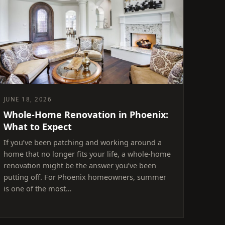
JUNE 18, 2026
Whole-Home Renovation in Phoenix:
What to Expect
If you’ve been patching and working around a
home that no longer fits your life, a whole-home
renovation might be the answer you’ve been
putting off. For Phoenix homeowners, summer
is one of the most…