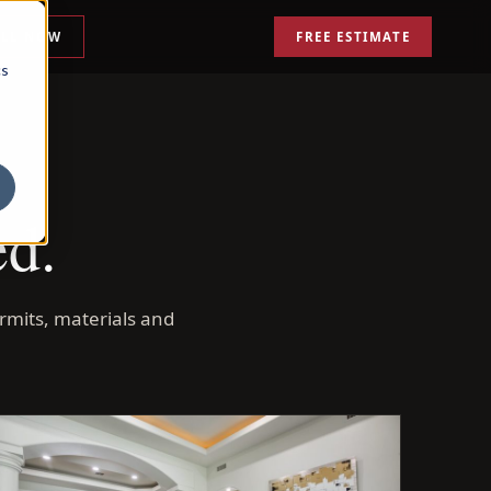
ALL NOW
FREE ESTIMATE
cs
ed.
rmits, materials and