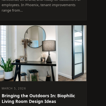
employees. In Phoenix, tenant improvements
range from…
MARCH 5, 2026
Bringing the Outdoors In: Biophilic
Living Room Design Ideas