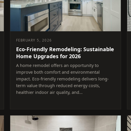
FEBRUARY 5, 2026
Eco-Friendly Remodeling: Sustainable
Home Upgrades for 2026
A home remodel offers an opportunity to
improve both comfort and environmental
impact. Eco-friendly remodeling delivers long-
term value through reduced energy costs,
healthier indoor air quality, and…