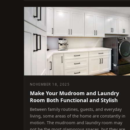
NOVEMBER 18, 2025
Make Your Mudroom and Laundry
Room Both Functional and Stylish
Between family routines, guests, and everyday
living, some areas of the home are constantly in
motion. The mudroom and laundry room may
not be the most glamorous spaces, but they are