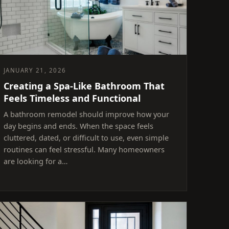
JANUARY 21, 2026
Creating a Spa-Like Bathroom That
Feels Timeless and Functional
A bathroom remodel should improve how your
day begins and ends. When the space feels
cluttered, dated, or difficult to use, even simple
routines can feel stressful. Many homeowners
are looking for a…