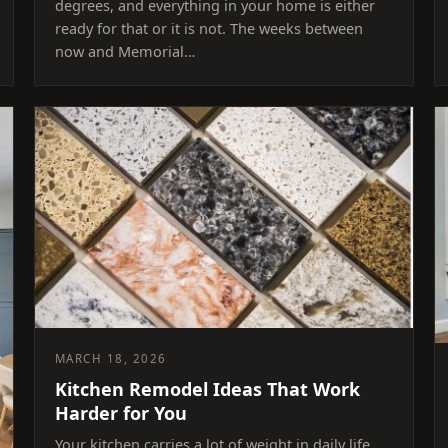
degrees, and everything in your home is either
ready for that or it is not. The weeks between
now and Memorial…
MARCH 18, 2026
Kitchen Remodel Ideas That Work
Harder for You
Your kitchen carries a lot of weight in daily life.