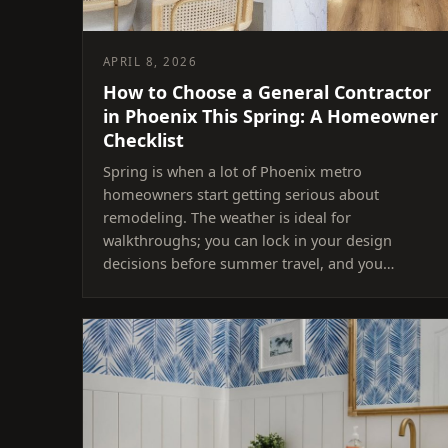
APRIL 8, 2026
How to Choose a General Contractor
in Phoenix This Spring: A Homeowner
Checklist
Spring is when a lot of Phoenix metro
homeowners start getting serious about
remodeling. The weather is ideal for
walkthroughs; you can lock in your design
decisions before summer travel, and you…