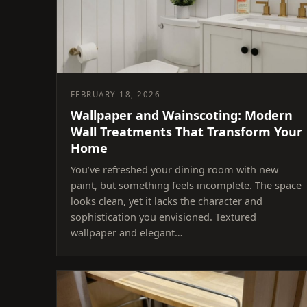
FEBRUARY 18, 2026
Wallpaper and Wainscoting: Modern
Wall Treatments That Transform Your
Home
You’ve refreshed your dining room with new
paint, but something feels incomplete. The space
looks clean, yet it lacks the character and
sophistication you envisioned. Textured
wallpaper and elegant…