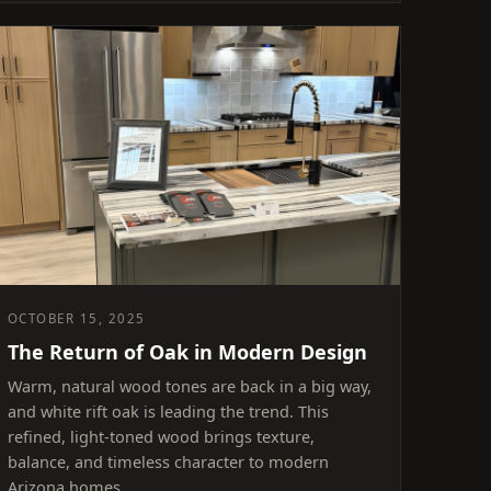
OCTOBER 15, 2025
The Return of Oak in Modern Design
Warm, natural wood tones are back in a big way,
and white rift oak is leading the trend. This
refined, light-toned wood brings texture,
balance, and timeless character to modern
Arizona homes.…