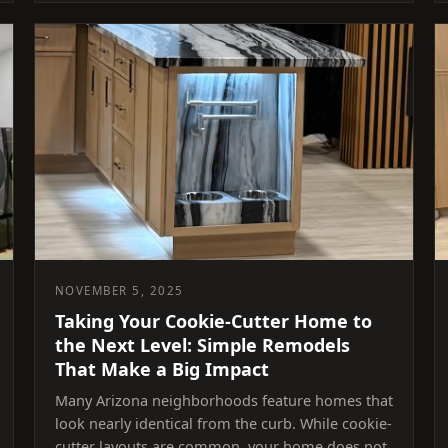
NOVEMBER 5, 2025
Taking Your Cookie-Cutter Home to
the Next Level: Simple Remodels
That Make a Big Impact
Many Arizona neighborhoods feature homes that
look nearly identical from the curb. While cookie-
cutter layouts are common, your home does not