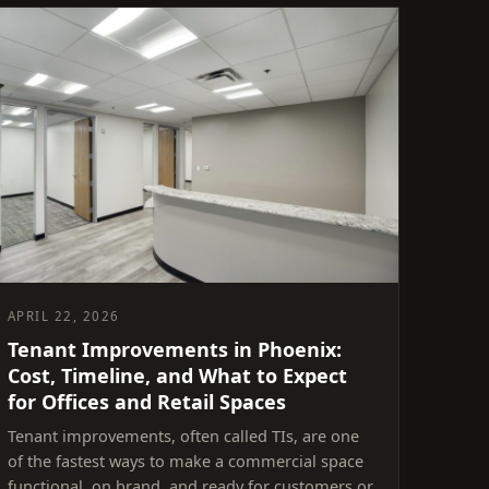
APRIL 22, 2026
Tenant Improvements in Phoenix:
Cost, Timeline, and What to Expect
for Offices and Retail Spaces
Tenant improvements, often called TIs, are one
of the fastest ways to make a commercial space
functional, on brand, and ready for customers or