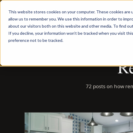
Menu
This website stores cookies on your computer. These cookies are u
allow us to remember you. We use this information in order to impr
about our visitors both on this website and other media. To find ou
If you decline, your information won’t be tracked when you visit th
preference not to be tracked.
Re
72 posts on how rem