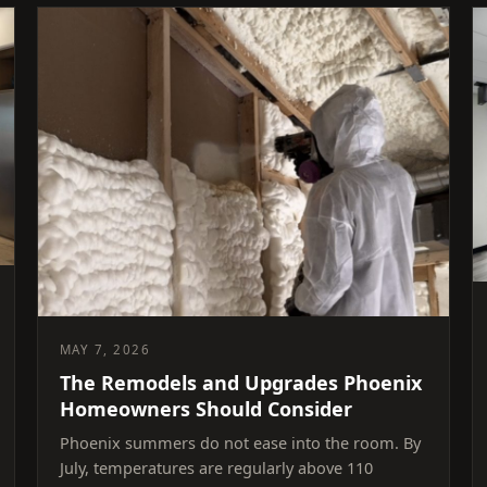
MAY 7, 2026
The Remodels and Upgrades Phoenix
Homeowners Should Consider
Phoenix summers do not ease into the room. By
July, temperatures are regularly above 110