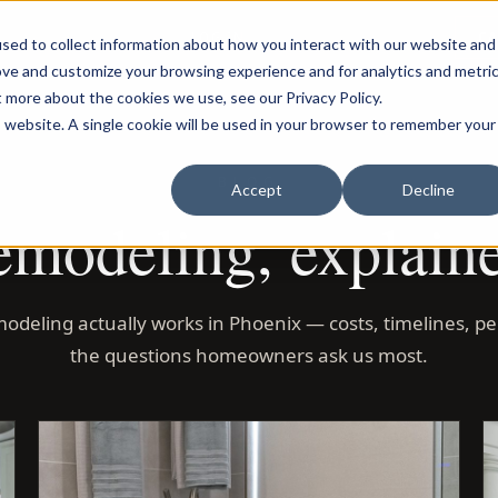
LOG IN
C
sed to collect information about how you interact with our website and
ove and customize your browsing experience and for analytics and metri
t more about the cookies we use, see our Privacy Policy.
is website. A single cookie will be used in your browser to remember your
BLOG
Accept
Decline
modeling, explain
odeling actually works in Phoenix — costs, timelines, pe
the questions homeowners ask us most.