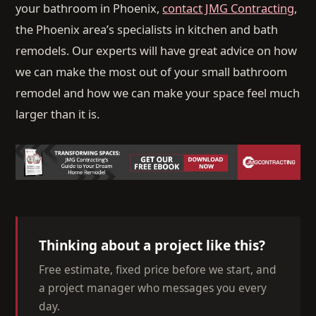
your bathroom in Phoenix,
contact JMG Contracting
,
the Phoenix area’s specialists in kitchen and bath
remodels. Our experts will have great advice on how
we can make the most out of your small bathroom
remodel and how we can make your space feel much
larger than it is.
Thinking about a project like this?
Free estimate, fixed price before we start, and
a project manager who messages you every
day.