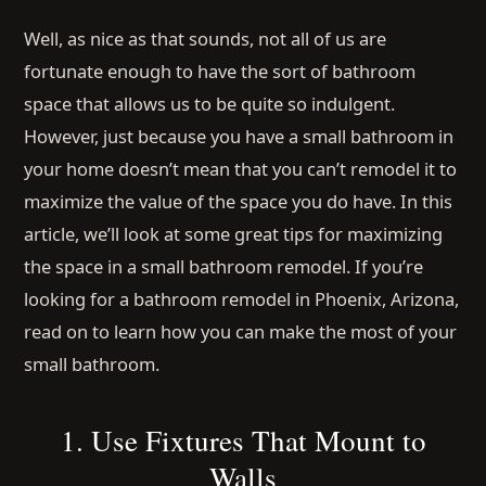
Well, as nice as that sounds, not all of us are
fortunate enough to have the sort of bathroom
space that allows us to be quite so indulgent.
However, just because you have a small bathroom in
your home doesn’t mean that you can’t remodel it to
maximize the value of the space you do have. In this
article, we’ll look at some great tips for maximizing
the space in a small bathroom remodel. If you’re
looking for a bathroom remodel in Phoenix, Arizona,
read on to learn how you can make the most of your
small bathroom.
1. Use Fixtures That Mount to
Walls