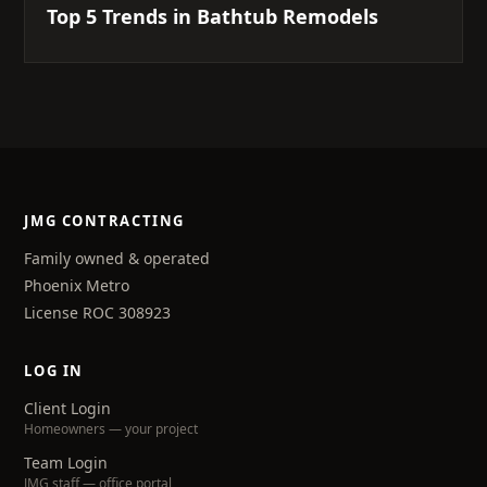
Top 5 Trends in Bathtub Remodels
JMG CONTRACTING
Family owned & operated
Phoenix Metro
License ROC 308923
LOG IN
Client Login
Homeowners — your project
Team Login
JMG staff — office portal