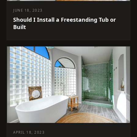
JUNE 18, 2023
Should I Install a Freestanding Tub or
Built
APRIL 18, 2023