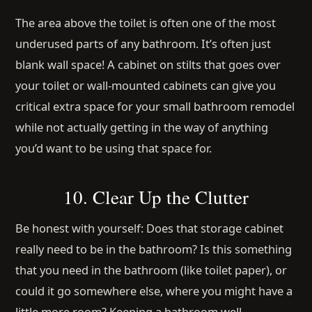
The area above the toilet is often one of the most
underused parts of any bathroom. It’s often just
blank wall space! A cabinet on stilts that goes over
your toilet or wall-mounted cabinets can give you
critical extra space for your small bathroom remodel
while not actually getting in the way of anything
you’d want to be using that space for.
10. Clear Up the Clutter
Be honest with yourself: Does that storage cabinet
really need to be in the bathroom? Is this something
that you need in the bathroom (like toilet paper), or
could it go somewhere else, where you might have a
little more room? Keeping a bathroom well-