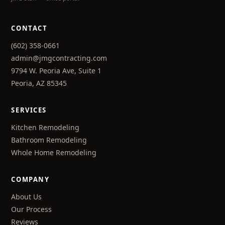
CONTACT
(602) 358-0661
admin@jmgcontracting.com
9794 W. Peoria Ave, Suite 1
Peoria, AZ 85345
SERVICES
Kitchen Remodeling
Bathroom Remodeling
Whole Home Remodeling
COMPANY
About Us
Our Process
Reviews