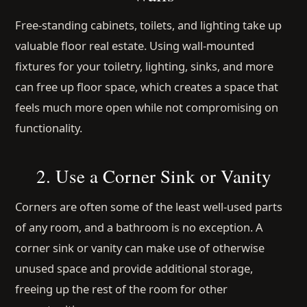
Free-standing cabinets, toilets, and lighting take up
valuable floor real estate. Using wall-mounted
fixtures for your toiletry, lighting, sinks, and more
can free up floor space, which creates a space that
feels much more open while not compromising on
functionality.
2. Use a Corner Sink or Vanity
Corners are often some of the least well-used parts
of any room, and a bathroom is no exception. A
corner sink or vanity can make use of otherwise
unused space and provide additional storage,
freeing up the rest of the room for other