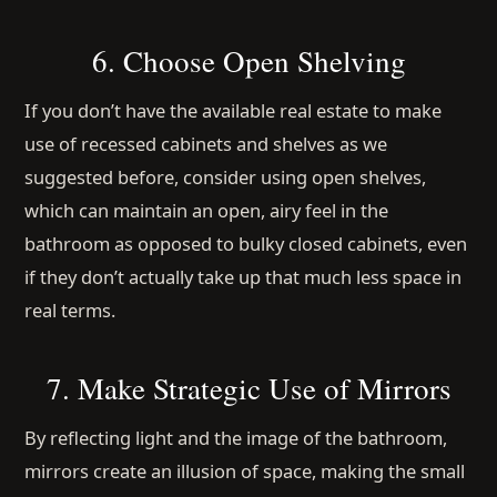
6. Choose Open Shelving
If you don’t have the available real estate to make
use of recessed cabinets and shelves as we
suggested before, consider using open shelves,
which can maintain an open, airy feel in the
bathroom as opposed to bulky closed cabinets, even
if they don’t actually take up that much less space in
real terms.
7. Make Strategic Use of Mirrors
By reflecting light and the image of the bathroom,
mirrors create an illusion of space, making the small