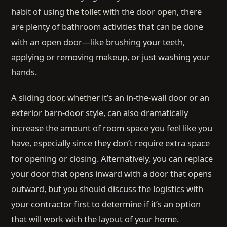
habit of using the toilet with the door open, there
are plenty of bathroom activities that can be done
with an open door—like brushing your teeth,
applying or removing makeup, or just washing your
hands.
A sliding door, whether it’s an in-the-wall door or an
exterior barn-door style, can also dramatically
increase the amount of room space you feel like you
have, especially since they don’t require extra space
for opening or closing. Alternatively, you can replace
your door that opens inward with a door that opens
outward, but you should discuss the logistics with
your contractor first to determine if it’s an option
that will work with the layout of your home.