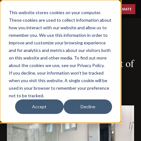
Menu
FREE ESTIMATE
This website stores cookies on your computer.
These cookies are used to collect information about
how you interact with our website and allow us to
remember you. We use this information in order to
improve and customize your browsing experience
JUNE 8, 2023
and for analytics and metrics about our visitors both
on this website and other media. To find out more
10 Tips for Making the Most of
about the cookies we use, see our Privacy Policy.
Your Small Bathroom
If you decline, your information won’t be tracked
when you visit this website. A single cookie will be
Remodel
used in your browser to remember your preference
not to be tracked.
Accept
Decline