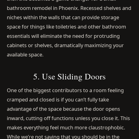
bathroom remodel in Phoenix. Recessed shelves and
niches within the walls that can provide storage
space for things like toiletries and other bathroom
essentials will eliminate the need for protruding
cabinets or shelves, dramatically maximizing your
available space.
5. Use Sliding Doors
One of the biggest contributors to a room feeling
cramped and closed is if you can’t fully take
advantage of the space because the door opens
inward, cutting off functions unless you close it. This
makes everything feel much more claustrophobic.
While we’re not saying that you should be in the