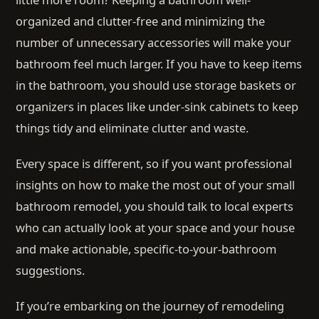
organized and clutter-free and minimizing the
number of unnecessary accessories will make your
bathroom feel much larger. If you have to keep items
in the bathroom, you should use storage baskets or
organizers in places like under-sink cabinets to keep
things tidy and eliminate clutter and waste.
Every space is different, so if you want professional
insights on how to make the most out of your small
bathroom remodel, you should talk to local experts
who can actually look at your space and your house
and make actionable, specific-to-your-bathroom
suggestions.
If you’re embarking on the journey of remodeling