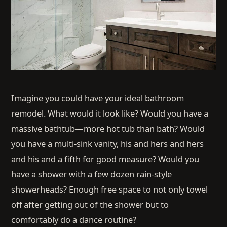
Imagine you could have your ideal bathroom
remodel. What would it look like? Would you have a
massive bathtub—more hot tub than bath? Would
you have a multi-sink vanity, his and hers and hers
and his and a fifth for good measure? Would you
have a shower with a few dozen rain-style
showerheads? Enough free space to not only towel
off after getting out of the shower but to
comfortably do a dance routine?