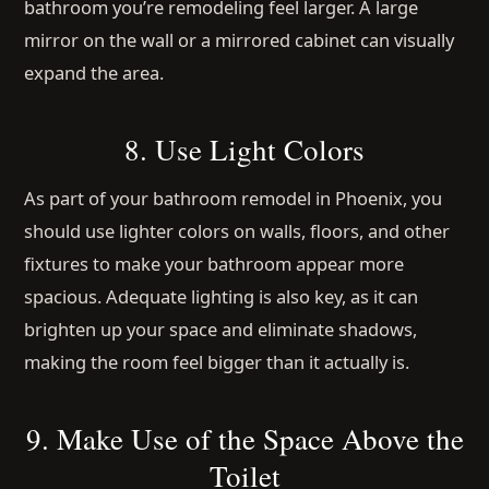
bathroom you’re remodeling feel larger. A large
mirror on the wall or a mirrored cabinet can visually
expand the area.
8. Use Light Colors
As part of your bathroom remodel in Phoenix, you
should use lighter colors on walls, floors, and other
fixtures to make your bathroom appear more
spacious. Adequate lighting is also key, as it can
brighten up your space and eliminate shadows,
making the room feel bigger than it actually is.
9. Make Use of the Space Above the
Toilet