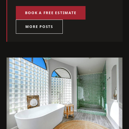
BOOK A FREE ESTIMATE
MORE POSTS