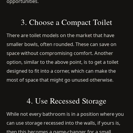
opportunities.
3. Choose a Compact Toilet
There are toilet models on the market that have
smaller bowls, often rounded. These can save on
space without compromising comfort. Another
option, similar to the above point, is to get a toilet
designed to fit into a corner, which can make the
most of space that might go unused otherwise.
4. Use Recessed Storage
While not every bathroom is in a position where you
can use storage recessed into the walls, if yours is,
then this becomes a game-changer for a small