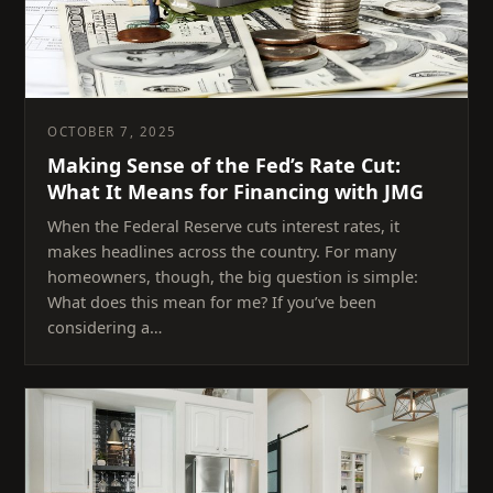
OCTOBER 7, 2025
Making Sense of the Fed’s Rate Cut:
What It Means for Financing with JMG
When the Federal Reserve cuts interest rates, it
makes headlines across the country. For many
homeowners, though, the big question is simple:
What does this mean for me? If you’ve been
considering a…