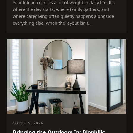
Your kitchen carries a lot of weight in daily life. It’s
where the day starts, where family gathers, and
where caregiving often quietly happens alongside
everything else. When the layout isn’t…
MARCH 5, 2026
Bringing the Outdoors In: Biophilic