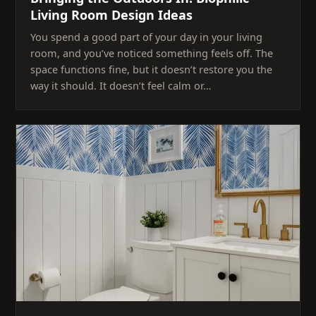
Living Room Design Ideas
You spend a good part of your day in your living
room, and you’ve noticed something feels off. The
space functions fine, but it doesn’t restore you the
way it should. It doesn’t feel calm or…