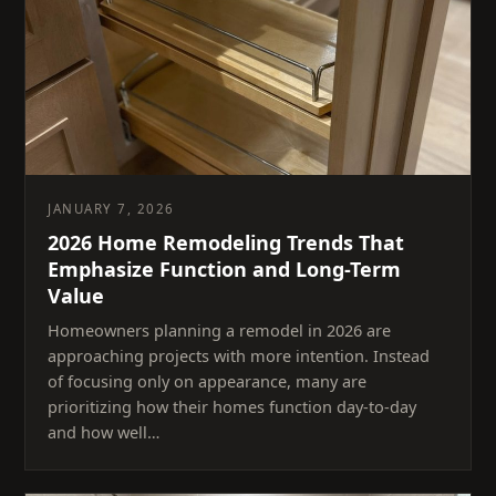
JANUARY 7, 2026
2026 Home Remodeling Trends That
Emphasize Function and Long-Term
Value
Homeowners planning a remodel in 2026 are
approaching projects with more intention. Instead
of focusing only on appearance, many are
prioritizing how their homes function day-to-day
and how well…