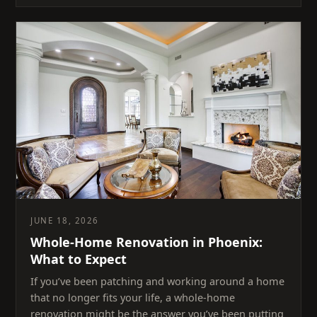
JUNE 18, 2026
Whole-Home Renovation in Phoenix:
What to Expect
If you’ve been patching and working around a home
that no longer fits your life, a whole-home
renovation might be the answer you’ve been putting