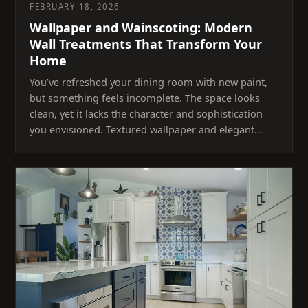
FEBRUARY 18, 2026
Wallpaper and Wainscoting: Modern
Wall Treatments That Transform Your
Home
You’ve refreshed your dining room with new paint,
but something feels incomplete. The space looks
clean, yet it lacks the character and sophistication
you envisioned. Textured wallpaper and elegant…