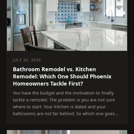
JULY 20, 2026
Bathroom Remodel vs. Kitchen
Remodel: Which One Should Phoenix
Homeowners Tackle First?
You have the budget and the motivation to finally
tackle a remodel. The problem is you are not sure
where to start. Your kitchen is dated and your
bathrooms are not far behind. So which one goes…