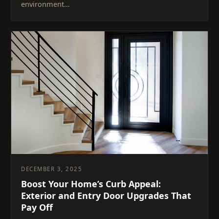
environment…
DECEMBER 3, 2025
Boost Your Home’s Curb Appeal:
Exterior and Entry Door Upgrades That
Pay Off