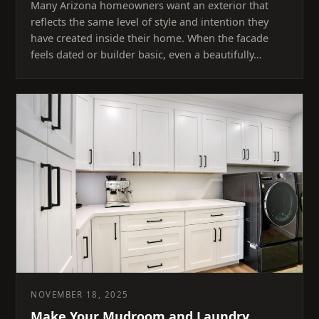
Many Arizona homeowners want an exterior that
reflects the same level of style and intention they
have created inside their home. When the facade
feels dated or builder basic, even a beautifully…
NOVEMBER 18, 2025
Make Your Mudroom and Laundry