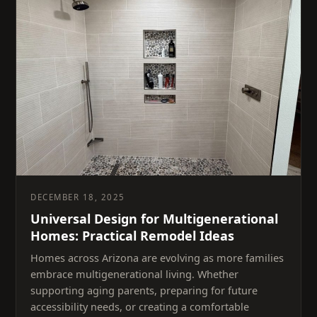
DECEMBER 18, 2025
Universal Design for Multigenerational
Homes: Practical Remodel Ideas
Homes across Arizona are evolving as more families
embrace multigenerational living. Whether
supporting aging parents, preparing for future
accessibility needs, or creating a comfortable