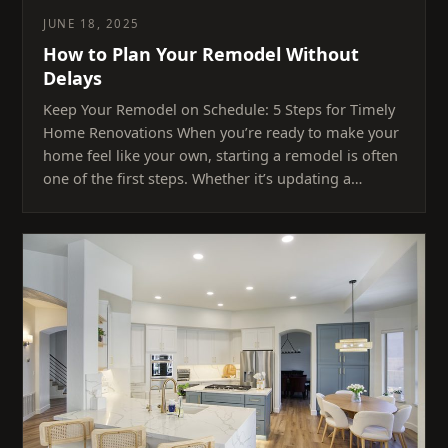
JUNE 18, 2025
How to Plan Your Remodel Without
Delays
Keep Your Remodel on Schedule: 5 Steps for Timely
Home Renovations When you’re ready to make your
home feel like your own, starting a remodel is often
one of the first steps. Whether it’s updating a…