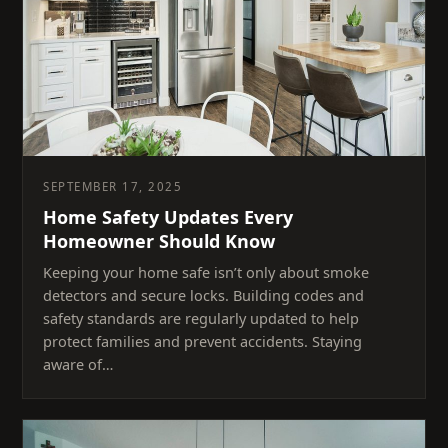
SEPTEMBER 17, 2025
Home Safety Updates Every
Homeowner Should Know
Keeping your home safe isn’t only about smoke
detectors and secure locks. Building codes and
safety standards are regularly updated to help
protect families and prevent accidents. Staying
aware of…