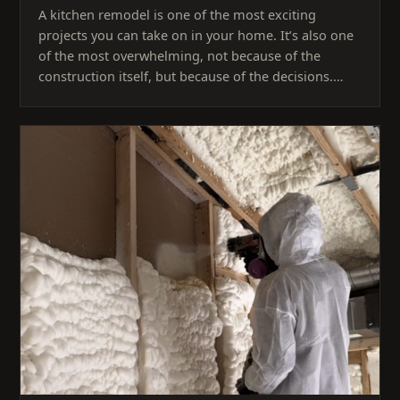
A kitchen remodel is one of the most exciting
projects you can take on in your home. It’s also one
of the most overwhelming, not because of the
construction itself, but because of the decisions.…