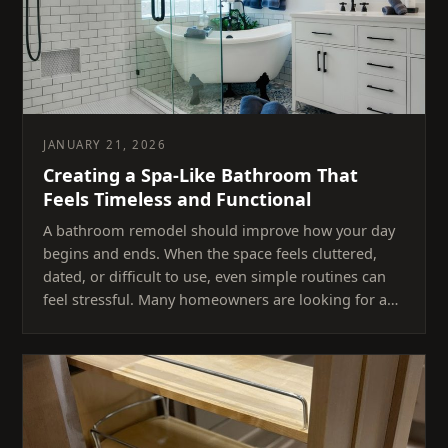
JANUARY 21, 2026
Creating a Spa-Like Bathroom That
Feels Timeless and Functional
A bathroom remodel should improve how your day
begins and ends. When the space feels cluttered,
dated, or difficult to use, even simple routines can
feel stressful. Many homeowners are looking for a…