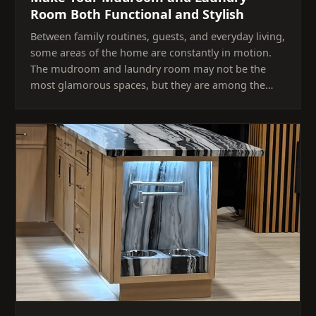
Room Both Functional and Stylish
Between family routines, guests, and everyday living,
some areas of the home are constantly in motion.
The mudroom and laundry room may not be the
most glamorous spaces, but they are among the…