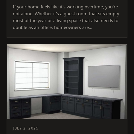
If your home feels like it’s working overtime, you’re
not alone. Whether it’s a guest room that sits empty
most of the year or a living space that also needs to
double as an office, homeowners are…
JULY 2, 2025