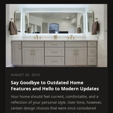
AUGUST 20, 2025
Say Goodbye to Outdated Home
Features and Hello to Modern Updates
Your home should feel current, comfortable, and a
reflection of your personal style. Over time, however,
certain design choices that were once considered