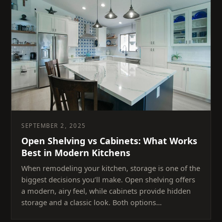
SEPTEMBER 2, 2025
Open Shelving vs Cabinets: What Works
Best in Modern Kitchens
When remodeling your kitchen, storage is one of the
biggest decisions you’ll make. Open shelving offers
a modern, airy feel, while cabinets provide hidden
storage and a classic look. Both options…