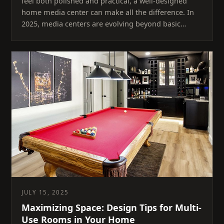
feel both polished and practical, a well-designed
home media center can make all the difference. In
2025, media centers are evolving beyond basic…
JULY 15, 2025
Maximizing Space: Design Tips for Multi-
Use Rooms in Your Home