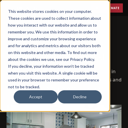
Menu
FREE ESTIMATE
This website stores cookies on your computer.
These cookies are used to collect information about
how you interact with our website and allow us to
remember you. We use this information in order to
improve and customize your browsing experience
BLOG
and for analytics and metrics about our visitors both
on this website and other media. To find out more
Remodeling, explained.
about the cookies we use, see our Privacy Policy.
If you decline, your information won’t be tracked
72 posts on how remodeling actually works in
when you visit this website. A single cookie will be
Phoenix — costs, timelines, permits, materials and
used in your browser to remember your preference
not to be tracked.
the questions homeowners ask us most.
Accept
Decline