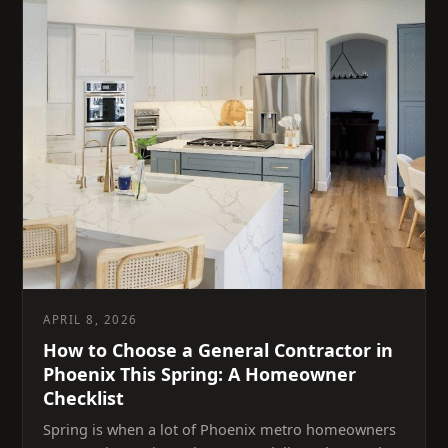
APRIL 8, 2026
How to Choose a General Contractor in
Phoenix This Spring: A Homeowner
Checklist
Spring is when a lot of Phoenix metro homeowners