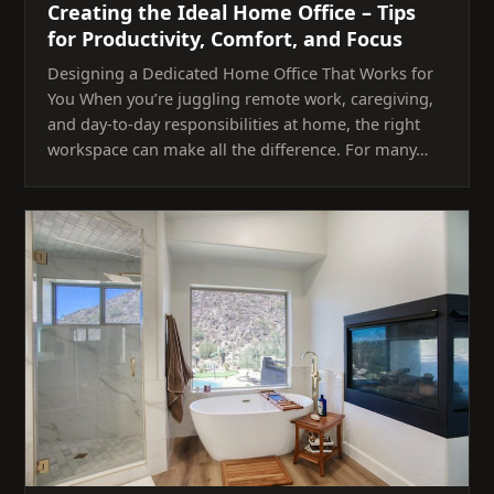
Creating the Ideal Home Office – Tips
for Productivity, Comfort, and Focus
Designing a Dedicated Home Office That Works for
You When you’re juggling remote work, caregiving,
and day-to-day responsibilities at home, the right
workspace can make all the difference. For many…