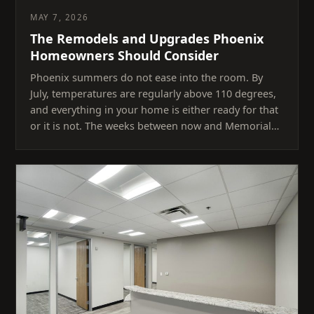
MAY 7, 2026
The Remodels and Upgrades Phoenix
Homeowners Should Consider
Phoenix summers do not ease into the room. By
July, temperatures are regularly above 110 degrees,
and everything in your home is either ready for that
or it is not. The weeks between now and Memorial…