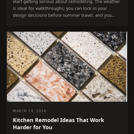
start getting serious about remodeling. The weather
is ideal for walkthroughs; you can lock in your
design decisions before summer travel, and you…
MARCH 18, 2026
Kitchen Remodel Ideas That Work
Harder for You