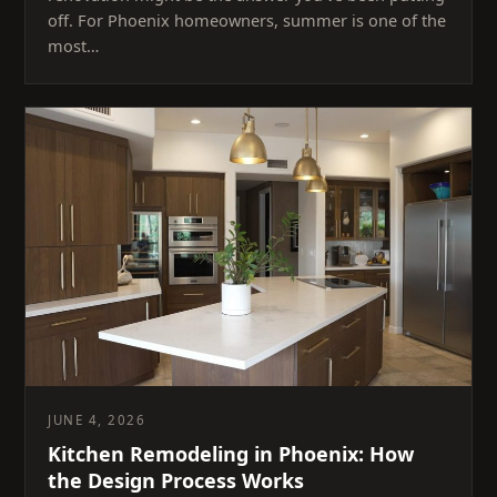
off. For Phoenix homeowners, summer is one of the
most…
JUNE 4, 2026
Kitchen Remodeling in Phoenix: How
the Design Process Works