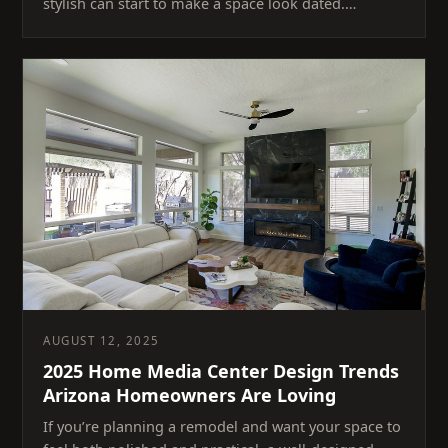
stylish can start to make a space look dated.…
AUGUST 12, 2025
2025 Home Media Center Design Trends
Arizona Homeowners Are Loving
If you’re planning a remodel and want your space to