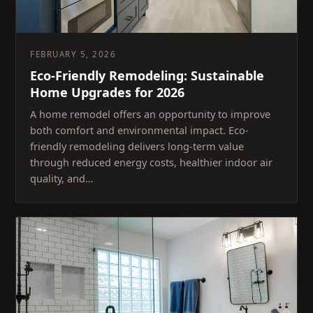
FEBRUARY 5, 2026
Eco-Friendly Remodeling: Sustainable
Home Upgrades for 2026
A home remodel offers an opportunity to improve
both comfort and environmental impact. Eco-
friendly remodeling delivers long-term value
through reduced energy costs, healthier indoor air
quality, and…