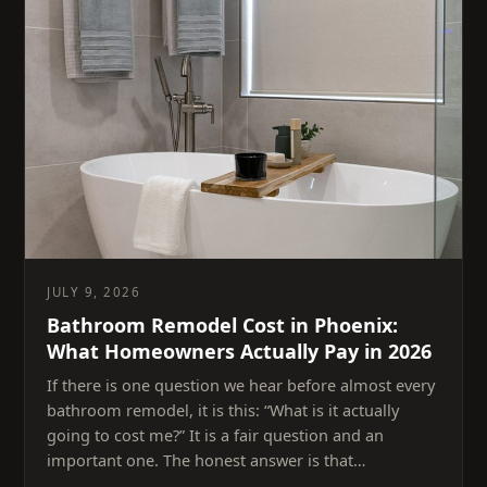
JULY 9, 2026
Bathroom Remodel Cost in Phoenix:
What Homeowners Actually Pay in 2026
If there is one question we hear before almost every
bathroom remodel, it is this: “What is it actually
going to cost me?” It is a fair question and an
important one. The honest answer is that…