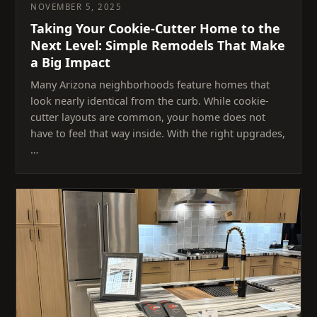
NOVEMBER 5, 2025
Taking Your Cookie-Cutter Home to the
Next Level: Simple Remodels That Make
a Big Impact
Many Arizona neighborhoods feature homes that
look nearly identical from the curb. While cookie-
cutter layouts are common, your home does not
have to feel that way inside. With the right upgrades,
…