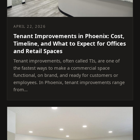
APRIL 22, 2026
Tenant Improvements in Phoenix: Cost,
Timeline, and What to Expect for Offices
and Retail Spaces
Tenant improvements, often called TIs, are one of
the fastest ways to make a commercial space
functional, on brand, and ready for customers or
employees. In Phoenix, tenant improvements range
from…