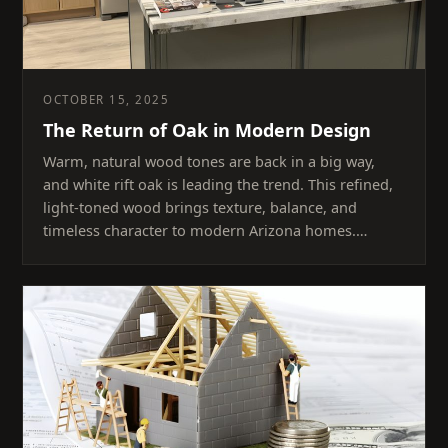
OCTOBER 15, 2025
The Return of Oak in Modern Design
Warm, natural wood tones are back in a big way,
and white rift oak is leading the trend. This refined,
light-toned wood brings texture, balance, and
timeless character to modern Arizona homes.…