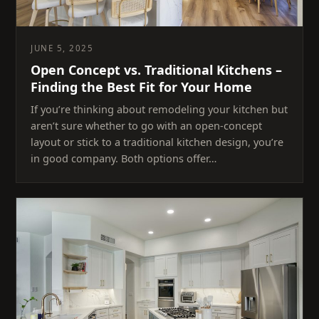
JUNE 5, 2025
Open Concept vs. Traditional Kitchens –
Finding the Best Fit for Your Home
If you’re thinking about remodeling your kitchen but
aren’t sure whether to go with an open-concept
layout or stick to a traditional kitchen design, you’re
in good company. Both options offer…