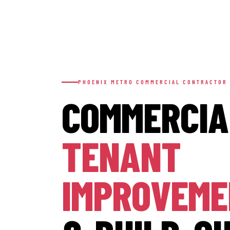
PHOENIX METRO COMMERCIAL CONTRACTOR
COMMERCIA
TENANT
IMPROVEM