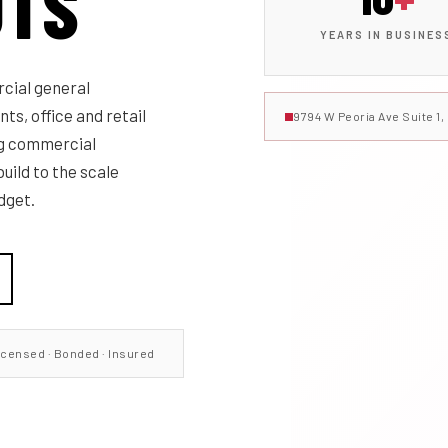
UTS
YEARS IN BUSINES
cial general
ts, office and retail
9794 W Peoria Ave Suite 1
ng commercial
uild to the scale
dget.
icensed · Bonded · Insured