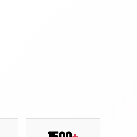
1500
+