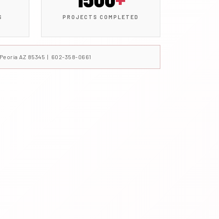
S
PROJECTS COMPLETED
, Peoria AZ 85345 | 602-358-0661