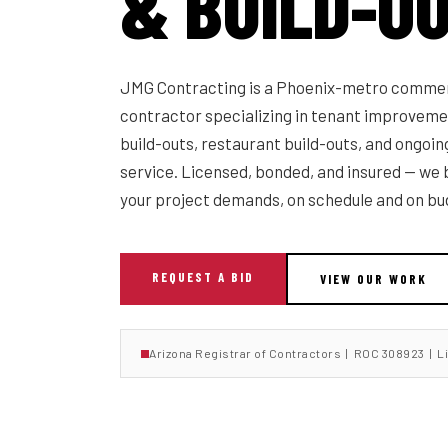
& BUILD-O
JMG Contracting is a Phoenix-metro commer
contractor specializing in tenant improvemen
build-outs, restaurant build-outs, and ongoi
service. Licensed, bonded, and insured — we b
your project demands, on schedule and on bu
REQUEST A BID
VIEW OUR WORK
Arizona Registrar of Contractors | ROC 308923 | L