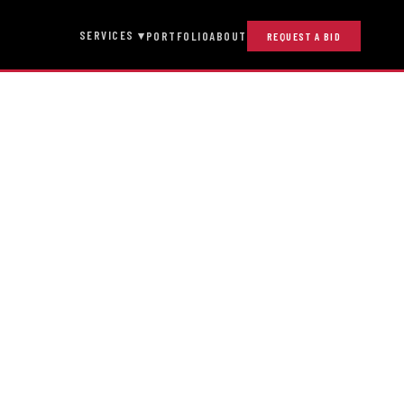
SERVICES ▾
PORTFOLIO
ABOUT
REQUEST A BID