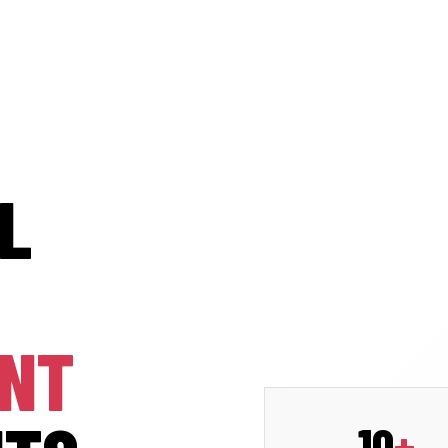
L
ENT
10
+