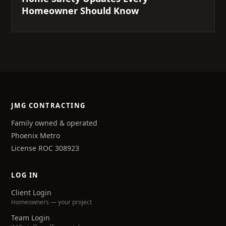
Homeowner Should Know
JMG CONTRACTING
Family owned & operated
Phoenix Metro
License ROC 308923
LOG IN
Client Login
Homeowners — your project
Team Login