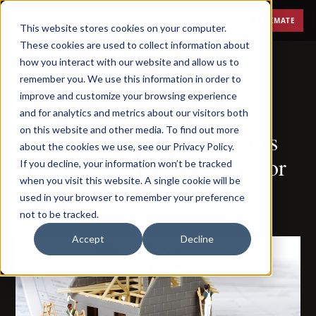
Menu
FREE ESTIMATE
This website stores cookies on your computer.
These cookies are used to collect information about
how you interact with our website and allow us to
remember you. We use this information in order to
improve and customize your browsing experience
OCTOBER 7, 2025
and for analytics and metrics about our visitors both
on this website and other media. To find out more
Making Sense of the Fed’s
about the cookies we use, see our Privacy Policy.
Rate Cut: What It Means for
If you decline, your information won’t be tracked
when you visit this website. A single cookie will be
Financing with JMG
used in your browser to remember your preference
not to be tracked.
Accept
Decline