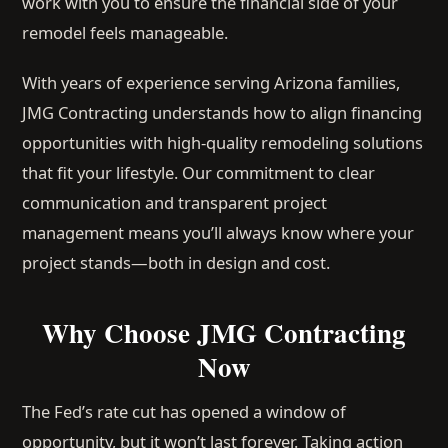
work with you to ensure the financial side of your
remodel feels manageable.
With years of experience serving Arizona families,
JMG Contracting understands how to align financing
opportunities with high-quality remodeling solutions
that fit your lifestyle. Our commitment to clear
communication and transparent project
management means you’ll always know where your
project stands—both in design and cost.
Why Choose JMG Contracting
Now
The Fed’s rate cut has opened a window of
opportunity, but it won’t last forever. Taking action