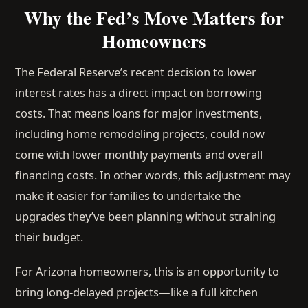
Why the Fed’s Move Matters for
Homeowners
The Federal Reserve’s recent decision to lower
interest rates has a direct impact on borrowing
costs. That means loans for major investments,
including home remodeling projects, could now
come with lower monthly payments and overall
financing costs. In other words, this adjustment may
make it easier for families to undertake the
upgrades they’ve been planning without straining
their budget.
For Arizona homeowners, this is an opportunity to
bring long-delayed projects—like a full kitchen