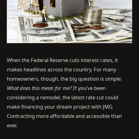
When the Federal Reserve cuts interest rates, it
makes headlines across the country. For many
homeowners, though, the big question is simple:
What does this mean for me?
If you’ve been
considering a remodel, the latest rate cut could
make financing your dream project with JMG
Contracting more affordable and accessible than
ever.