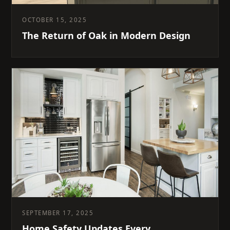
OCTOBER 15, 2025
The Return of Oak in Modern Design
SEPTEMBER 17, 2025
Home Safety Updates Every