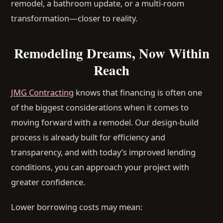
remodel, a bathroom update, or a multi-room
transformation—closer to reality.
Remodeling Dreams, Now Within
Reach
JMG Contracting
knows that financing is often one
of the biggest considerations when it comes to
moving forward with a remodel. Our design-build
process is already built for efficiency and
transparency, and with today’s improved lending
conditions, you can approach your project with
greater confidence.
Lower borrowing costs may mean: