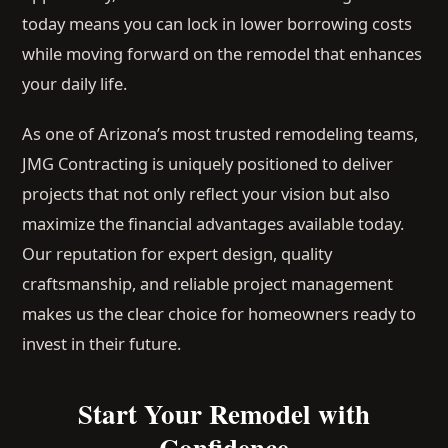
today means you can lock in lower borrowing costs
while moving forward on the remodel that enhances
your daily life.
As one of Arizona’s most trusted remodeling teams,
JMG Contracting is uniquely positioned to deliver
projects that not only reflect your vision but also
maximize the financial advantages available today.
Our reputation for expert design, quality
craftsmanship, and reliable project management
makes us the clear choice for homeowners ready to
invest in their future.
Start Your Remodel with
Confidence