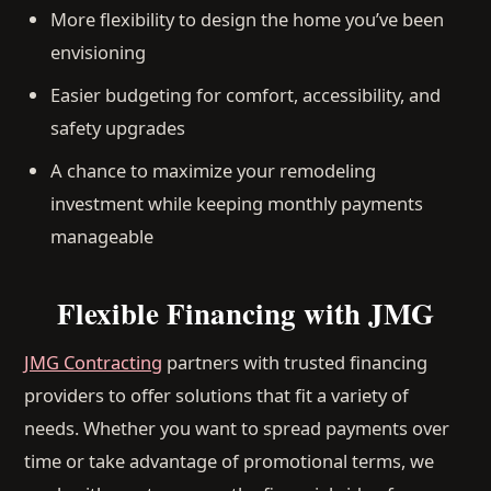
More flexibility to design the home you’ve been
envisioning
Easier budgeting for comfort, accessibility, and
safety upgrades
A chance to maximize your remodeling
investment while keeping monthly payments
manageable
Flexible Financing with JMG
JMG Contracting
partners with trusted financing
providers to offer solutions that fit a variety of
needs. Whether you want to spread payments over
time or take advantage of promotional terms, we