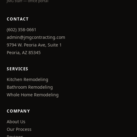
JMG staff — office portal
CONTACT
(602) 358-0661
admin@jmgcontracting.com
9794 W. Peoria Ave, Suite 1
Peoria, AZ 85345
SERVICES
Kitchen Remodeling
Bathroom Remodeling
Whole Home Remodeling
COMPANY
About Us
Our Process
Reviews