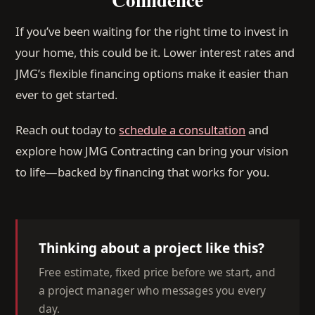
If you’ve been waiting for the right time to invest in
your home, this could be it. Lower interest rates and
JMG’s flexible financing options make it easier than
ever to get started.
Reach out today to
schedule a consultation
and
explore how JMG Contracting can bring your vision
to life—backed by financing that works for you.
Thinking about a project like this?
Free estimate, fixed price before we start, and
a project manager who messages you every
day.