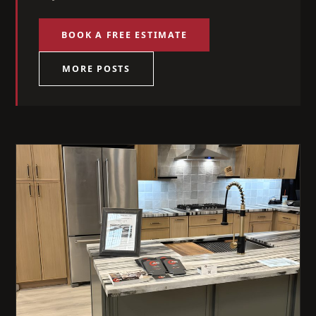
BOOK A FREE ESTIMATE
MORE POSTS