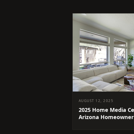
AUGUST 12, 2025
2025 Home Media Ce
Arizona Homeowners