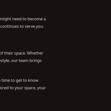
w might need to become a
 continues to serve you.
of their space. Whether
style, our team brings
 time to get to know
lored to your space, your