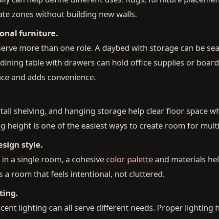
ate zones without building new walls.
onal furniture.
serve more than one role. A daybed with storage can be sea
 dining table with drawers can hold office supplies or boar
ace and adds convenience.
all shelving, and hanging storage help clear floor space w
g height is one of the easiest ways to create room for multi
sign style.
in a single room, a cohesive
color palette
and materials hel
 a room that feels intentional, not cluttered.
ting.
cent lighting can all serve different needs. Proper lighting