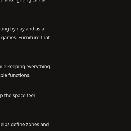
ting by day and as a
d games. Furniture that
hile keeping everything
ple functions.
p the space feel
 helps define zones and