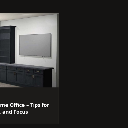
me Office – Tips for
, and Focus