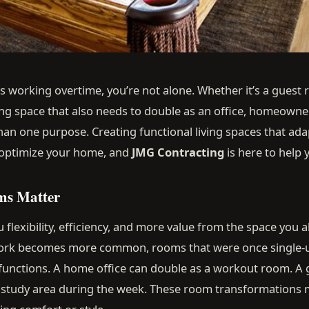
t’s working overtime, you’re not alone. Whether it’s a guest
ving space that also needs to double as an office, homeown
n one purpose. Creating functional living spaces that ada
 optimize your home, and
JMG Contracting
is here to help y
ms Matter
flexibility, efficiency, and more value from the space you a
work becomes more common, rooms that were once single-
 functions. A home office can double as a workout room. 
r study area during the week. These room transformation