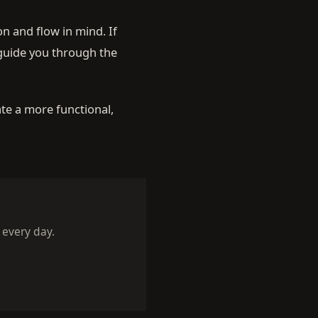
n and flow in mind. If
 guide you through the
te a more functional,
 every day.