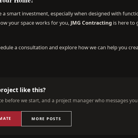
 a smart investment, especially when designed with functio
 how your space works for you,
JMG Contracting
is here to
edule a consultation and explore how we can help you crea
roject like this?
ice before we start, and a project manager who messages you
IMATE
MORE POSTS