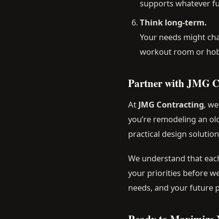
supports whatever fu
Think long-term.
Your needs might cha
workout room or hobby
Partner with JMG C
At
JMG Contracting
, w
you’re remodeling an old
practical design solutio
We understand that each
your priorities before w
needs, and your future p
Ready to Maximize