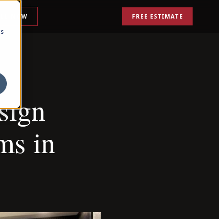
ALL NOW
FREE ESTIMATE
cs
sign
ms in