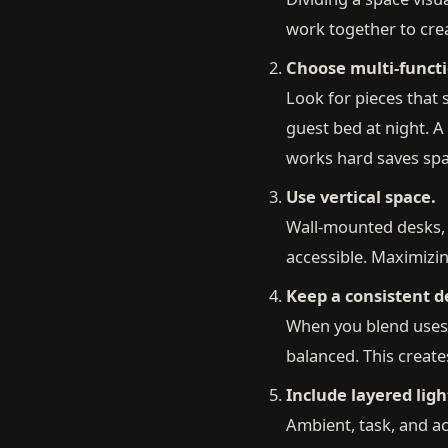
work together to cre
Choose multi-functi
Look for pieces that 
guest bed at night. A
works hard saves sp
Use vertical space.
Wall-mounted desks, t
accessible. Maximizin
Keep a consistent de
When you blend uses 
balanced. This creates
Include layered ligh
Ambient, task, and ac