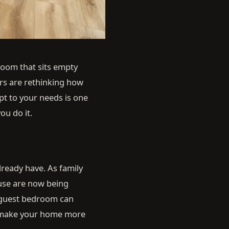
 room that sits empty
ers are rethinking how
pt to your needs is one
ou do it.
lready have. As family
use are now being
A guest bedroom can
s make your home more