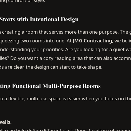
cing comfort or style.
tarts with Intentional Design
creating a room that serves more than one purpose. The go
 squeezing two rooms into one. At
JMG Contracting
, we beli
understanding your priorities. Are you looking for a quiet
lies? Do you want a cozy reading area that can also acco
 are clear, the design can start to take shape.
ating Functional Multi-Purpose Rooms
 a flexible, multi-use space is easier when you focus on t
walls.
lly can help define different uses. Rugs, furniture placement