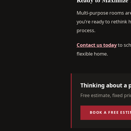
Multi-purpose rooms are
you’re ready to rethink
process.
Contact us today
to sch
flexible home.
Thinking about a p
Free estimate, fixed pr
BOOK A FREE EST