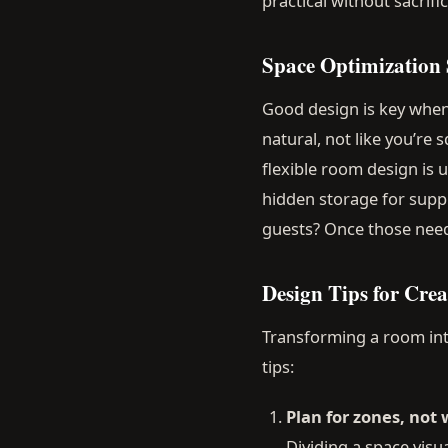
practical without sacrifi
Space Optimization S
Good design is key when 
natural, not like you’re
flexible room design is 
hidden storage for supp
guests? Once those needs
Design Tips for Cre
Transforming a room into
tips:
Plan for zones, not 
Dividing a space visua