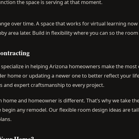
nction the space is serving at that moment.
nge over time. A space that works for virtual learning no
 area later. Build in flexibility where you can so the room
ontracting
e specialize in helping Arizona homeowners make the most 
er home or updating a newer one to better reflect your life
ns and expert craftsmanship to every project.
 home and homeowner is different. That’s why we take the
e begin any remodel. Our flexible room design ideas are tai
lans.
 Your Home?