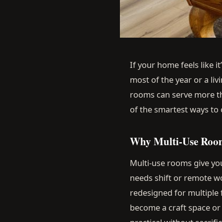
If your home feels like i
most of the year or a li
rooms can serve more tha
of the smartest ways to
Why Multi-Use Roo
Multi-use rooms give you 
needs shift or remote 
redesigned for multiple
become a craft space o