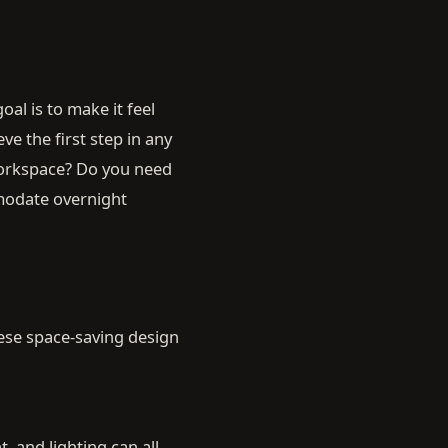
al is to make it feel
eve the first step in any
 workspace? Do you need
mmodate overnight
hese space-saving design
, and lighting can all