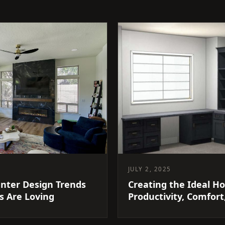
JULY 2, 2025
nter Design Trends
Creating the Ideal Ho
 Are Loving
Productivity, Comfort