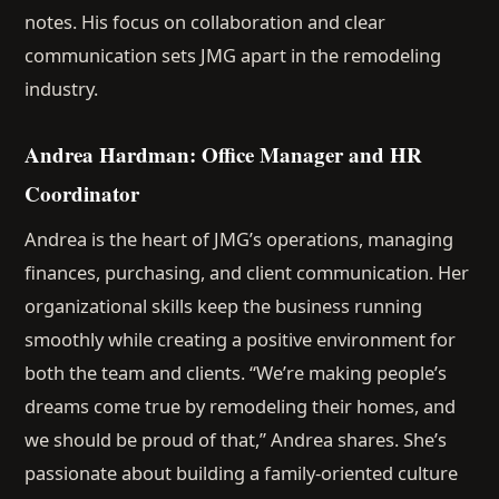
notes. His focus on collaboration and clear
communication sets JMG apart in the remodeling
industry.
Andrea Hardman: Office Manager and HR
Coordinator
Andrea is the heart of JMG’s operations, managing
finances, purchasing, and client communication. Her
organizational skills keep the business running
smoothly while creating a positive environment for
both the team and clients. “We’re making people’s
dreams come true by remodeling their homes, and
we should be proud of that,” Andrea shares. She’s
passionate about building a family-oriented culture