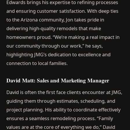
Edwards brings his expertise to refining processes
and ensuring customer satisfaction. With deep ties
to the Arizona community, Jon takes pride in
delivering high-quality remodels that make
homeowners proud. “We’re making a real impact in
our community through our work,” he says,
highlighting JMG’s dedication to excellence and
connection to local families.
David Matt: Sales and Marketing Manager
David is often the first face clients encounter at JMG,
guiding them through estimates, scheduling, and
project planning. His ability to coordinate effectively
ensures a seamless remodeling process. “Family
values are at the core of everything we do,” David