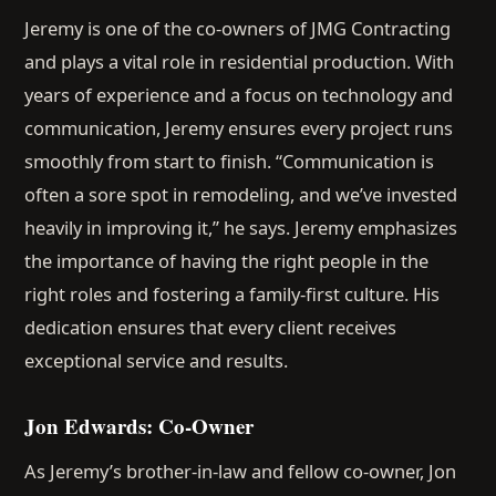
Jeremy is one of the co-owners of JMG Contracting
and plays a vital role in residential production. With
years of experience and a focus on technology and
communication, Jeremy ensures every project runs
smoothly from start to finish. “Communication is
often a sore spot in remodeling, and we’ve invested
heavily in improving it,” he says. Jeremy emphasizes
the importance of having the right people in the
right roles and fostering a family-first culture. His
dedication ensures that every client receives
exceptional service and results.
Jon Edwards: Co-Owner
As Jeremy’s brother-in-law and fellow co-owner, Jon