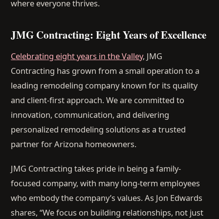
where everyone thrives.
JMG Contracting: Eight Years of Excellence
Celebrating eight years in the Valley
, JMG
Contracting has grown from a small operation to a
leading remodeling company known for its quality
and client-first approach. We are committed to
innovation, communication, and delivering
personalized remodeling solutions as a trusted
partner for Arizona homeowners.
JMG Contracting takes pride in being a family-
focused company, with many long-term employees
who embody the company’s values. As Jon Edwards
shares, “We focus on building relationships, not just