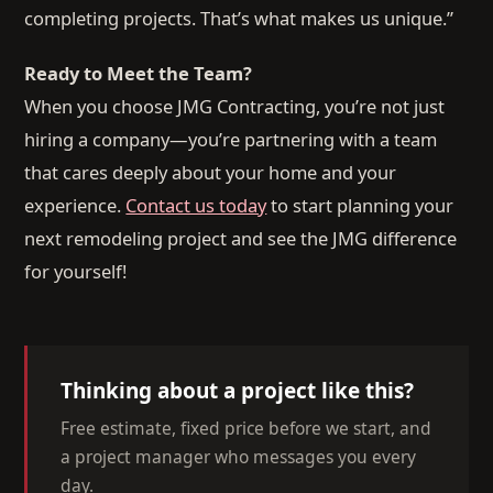
completing projects. That’s what makes us unique.”
Ready to Meet the Team?
When you choose JMG Contracting, you’re not just
hiring a company—you’re partnering with a team
that cares deeply about your home and your
experience.
Contact us today
to start planning your
next remodeling project and see the JMG difference
for yourself!
Thinking about a project like this?
Free estimate, fixed price before we start, and
a project manager who messages you every
day.