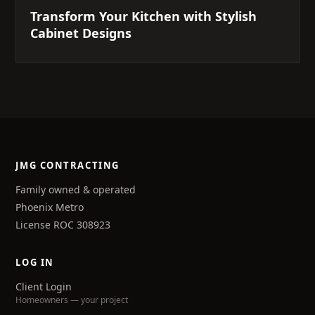
Transform Your Kitchen with Stylish
Cabinet Designs
JMG CONTRACTING
Family owned & operated
Phoenix Metro
License ROC 308923
LOG IN
Client Login
Homeowners — your project