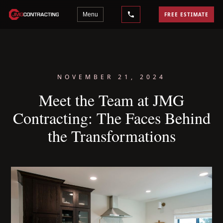
Menu
FREE ESTIMATE
NOVEMBER 21, 2024
Meet the Team at JMG
Contracting: The Faces Behind
the Transformations