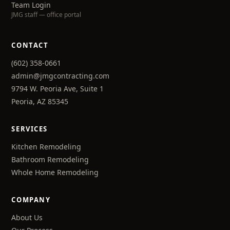
Team Login
JMG staff — office portal
CONTACT
(602) 358-0661
admin@jmgcontracting.com
9794 W. Peoria Ave, Suite 1
Peoria, AZ 85345
SERVICES
Kitchen Remodeling
Bathroom Remodeling
Whole Home Remodeling
COMPANY
About Us