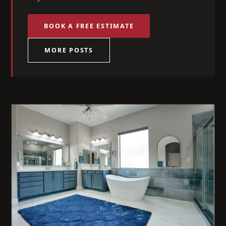
BOOK A FREE ESTIMATE
MORE POSTS