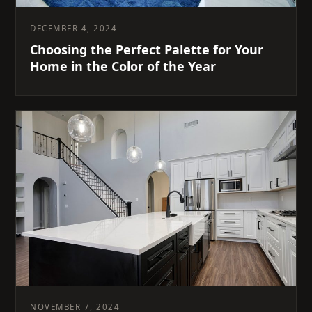
DECEMBER 4, 2024
Choosing the Perfect Palette for Your
Home in the Color of the Year
NOVEMBER 7, 2024