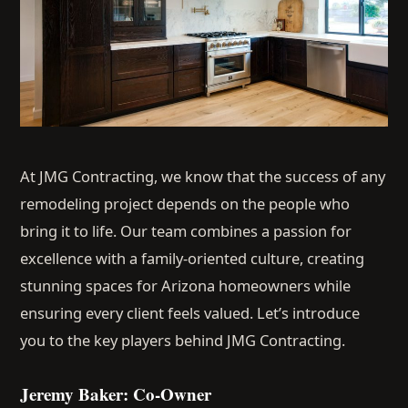
At JMG Contracting, we know that the success of any
remodeling project depends on the people who
bring it to life. Our team combines a passion for
excellence with a family-oriented culture, creating
stunning spaces for Arizona homeowners while
ensuring every client feels valued. Let’s introduce
you to the key players behind JMG Contracting.
Jeremy Baker: Co-Owner