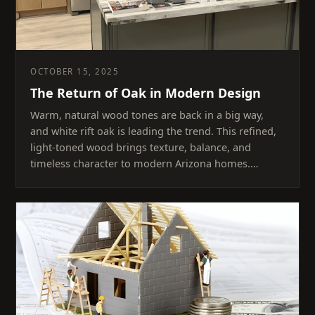
OCTOBER 15, 2025
The Return of Oak in Modern Design
Warm, natural wood tones are back in a big way,
and white rift oak is leading the trend. This refined,
light-toned wood brings texture, balance, and
timeless character to modern Arizona homes.…