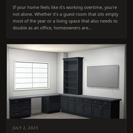
If your home feels like it’s working overtime, you’re
not alone. Whether it’s a guest room that sits empty
most of the year or a living space that also needs to
double as an office, homeowners are…
JULY 2, 2025