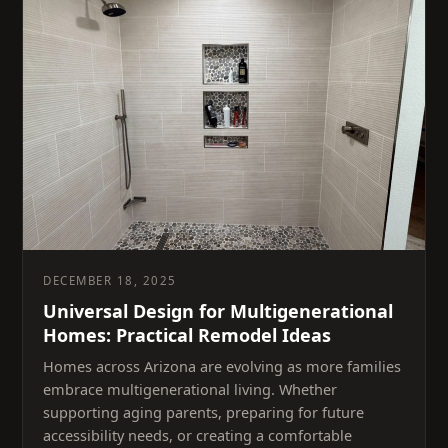
DECEMBER 18, 2025
Universal Design for Multigenerational
Homes: Practical Remodel Ideas
Homes across Arizona are evolving as more families
embrace multigenerational living. Whether
supporting aging parents, preparing for future
accessibility needs, or creating a comfortable