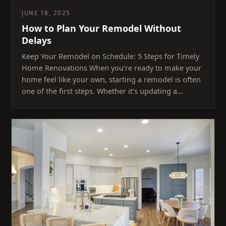
JUNE 18, 2025
How to Plan Your Remodel Without
Delays
Keep Your Remodel on Schedule: 5 Steps for Timely
Home Renovations When you’re ready to make your
home feel like your own, starting a remodel is often
one of the first steps. Whether it’s updating a…