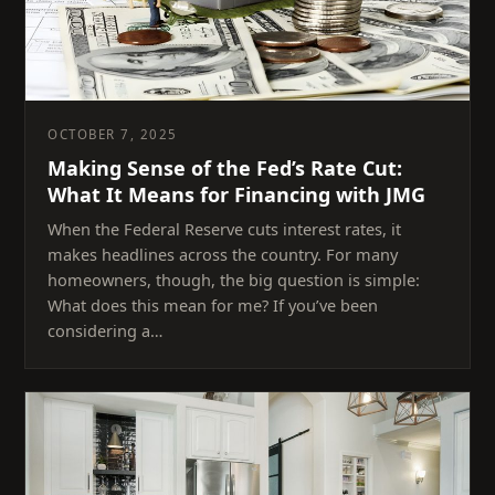
OCTOBER 7, 2025
Making Sense of the Fed’s Rate Cut:
What It Means for Financing with JMG
When the Federal Reserve cuts interest rates, it
makes headlines across the country. For many
homeowners, though, the big question is simple:
What does this mean for me? If you’ve been
considering a…