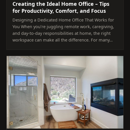
Creating the Ideal Home Office – Tips
for Productivity, Comfort, and Focus
Designing a Dedicated Home Office That Works for
You When you’re juggling remote work, caregiving,
and day-to-day responsibilities at home, the right
workspace can make all the difference. For many…