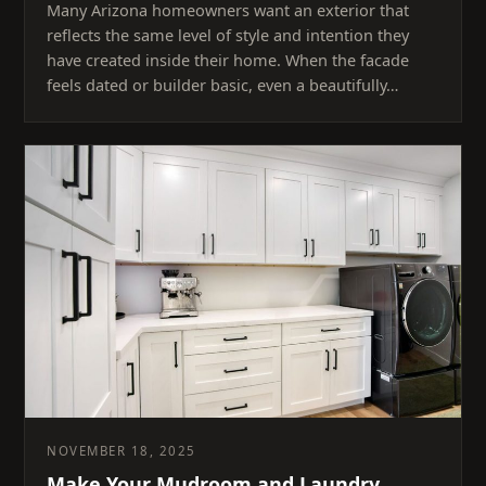
Many Arizona homeowners want an exterior that
reflects the same level of style and intention they
have created inside their home. When the facade
feels dated or builder basic, even a beautifully…
NOVEMBER 18, 2025
Make Your Mudroom and Laundry