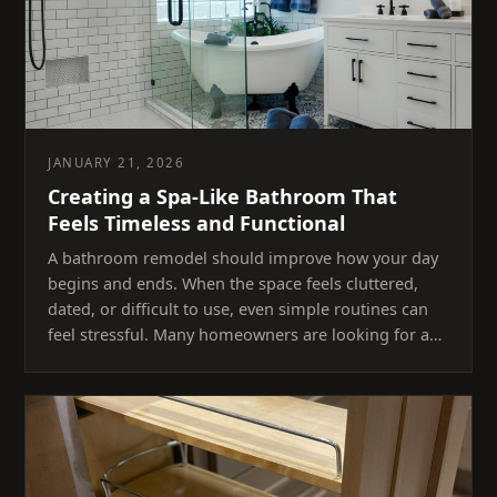
JANUARY 21, 2026
Creating a Spa-Like Bathroom That
Feels Timeless and Functional
A bathroom remodel should improve how your day
begins and ends. When the space feels cluttered,
dated, or difficult to use, even simple routines can
feel stressful. Many homeowners are looking for a…