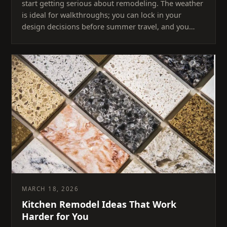
start getting serious about remodeling. The weather
is ideal for walkthroughs; you can lock in your
design decisions before summer travel, and you…
MARCH 18, 2026
Kitchen Remodel Ideas That Work
Harder for You