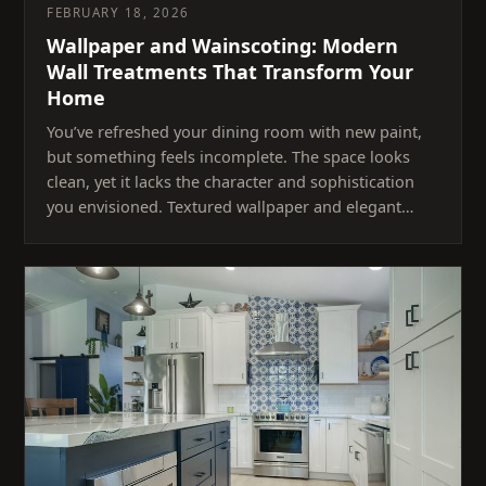
FEBRUARY 18, 2026
Wallpaper and Wainscoting: Modern
Wall Treatments That Transform Your
Home
You’ve refreshed your dining room with new paint,
but something feels incomplete. The space looks
clean, yet it lacks the character and sophistication
you envisioned. Textured wallpaper and elegant…