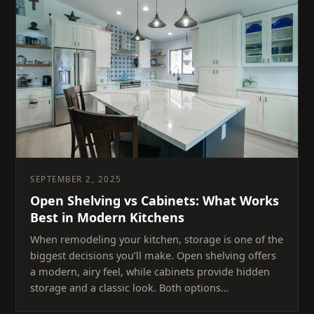
SEPTEMBER 2, 2025
Open Shelving vs Cabinets: What Works
Best in Modern Kitchens
When remodeling your kitchen, storage is one of the
biggest decisions you’ll make. Open shelving offers
a modern, airy feel, while cabinets provide hidden
storage and a classic look. Both options…