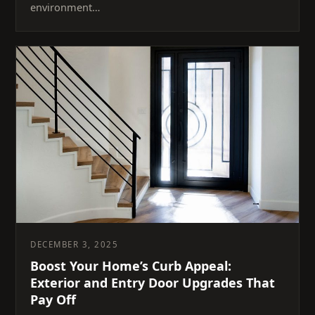
environment…
DECEMBER 3, 2025
Boost Your Home’s Curb Appeal:
Exterior and Entry Door Upgrades That
Pay Off