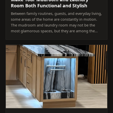
Room Both Functional and Stylish
Between family routines, guests, and everyday living,
some areas of the home are constantly in motion.
The mudroom and laundry room may not be the
most glamorous spaces, but they are among the…