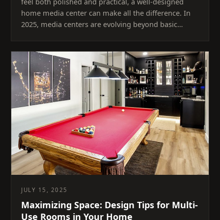
feel both polished and practical, a well-designed
home media center can make all the difference. In
2025, media centers are evolving beyond basic…
JULY 15, 2025
Maximizing Space: Design Tips for Multi-
Use Rooms in Your Home