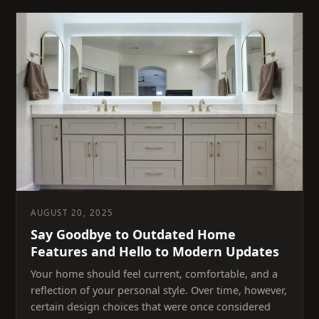
AUGUST 20, 2025
Say Goodbye to Outdated Home
Features and Hello to Modern Updates
Your home should feel current, comfortable, and a
reflection of your personal style. Over time, however,
certain design choices that were once considered