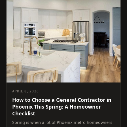
APRIL 8, 2026
How to Choose a General Contractor in
Phoenix This Spring: A Homeowner
Checklist
Spring is when a lot of Phoenix metro homeowners