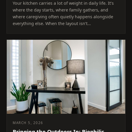
Your kitchen carries a lot of weight in daily life. It’s
where the day starts, where family gathers, and
where caregiving often quietly happens alongside
everything else. When the layout isn’t…
MARCH 5, 2026
Bringing the Outdoors In: Biophilic