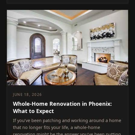
JUNE 18, 2026
Whole-Home Renovation in Phoenix:
What to Expect
If you’ve been patching and working around a home
that no longer fits your life, a whole-home
renovation might be the answer you’ve been putting