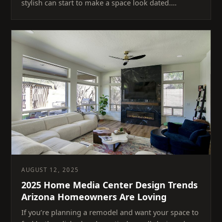
stylish can start to make a space look dated.…
AUGUST 12, 2025
2025 Home Media Center Design Trends
Arizona Homeowners Are Loving
If you’re planning a remodel and want your space to