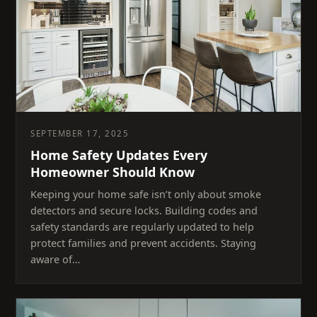
SEPTEMBER 17, 2025
Home Safety Updates Every
Homeowner Should Know
Keeping your home safe isn’t only about smoke
detectors and secure locks. Building codes and
safety standards are regularly updated to help
protect families and prevent accidents. Staying
aware of…