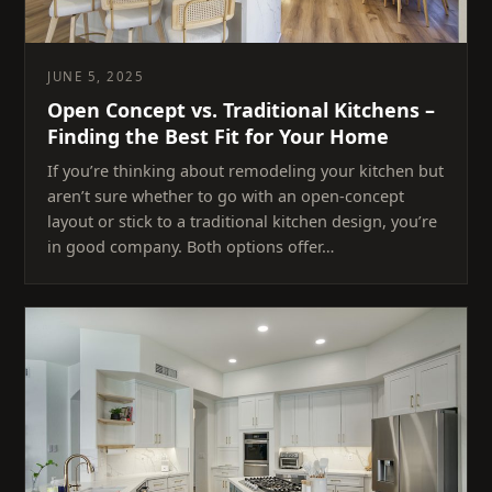
JUNE 5, 2025
Open Concept vs. Traditional Kitchens –
Finding the Best Fit for Your Home
If you’re thinking about remodeling your kitchen but
aren’t sure whether to go with an open-concept
layout or stick to a traditional kitchen design, you’re
in good company. Both options offer…