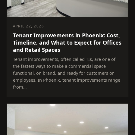
APRIL 22, 2026
Tenant Improvements in Phoenix: Cost,
Timeline, and What to Expect for Offices
and Retail Spaces
Tenant improvements, often called TIs, are one of
the fastest ways to make a commercial space
functional, on brand, and ready for customers or
employees. In Phoenix, tenant improvements range
from…