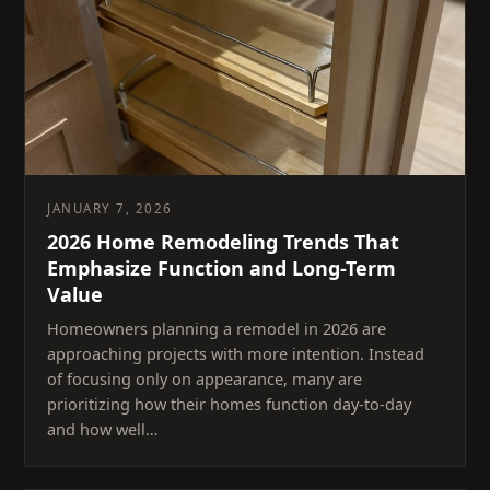
JANUARY 7, 2026
2026 Home Remodeling Trends That
Emphasize Function and Long-Term
Value
Homeowners planning a remodel in 2026 are
approaching projects with more intention. Instead
of focusing only on appearance, many are
prioritizing how their homes function day-to-day
and how well…