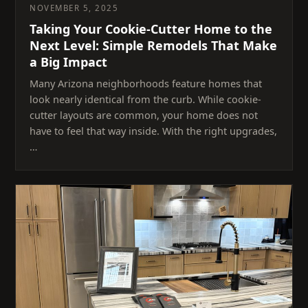
NOVEMBER 5, 2025
Taking Your Cookie-Cutter Home to the
Next Level: Simple Remodels That Make
a Big Impact
Many Arizona neighborhoods feature homes that
look nearly identical from the curb. While cookie-
cutter layouts are common, your home does not
have to feel that way inside. With the right upgrades,
…