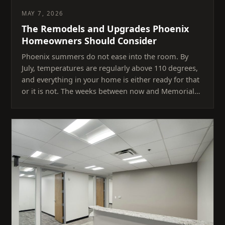
MAY 7, 2026
The Remodels and Upgrades Phoenix
Homeowners Should Consider
Phoenix summers do not ease into the room. By
July, temperatures are regularly above 110 degrees,
and everything in your home is either ready for that
or it is not. The weeks between now and Memorial…