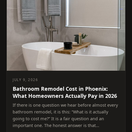
JULY 9, 2026
Bathroom Remodel Cost in Phoenix:
What Homeowners Actually Pay in 2026
If there is one question we hear before almost every
bathroom remodel, it is this: “What is it actually
going to cost me?” It is a fair question and an
important one. The honest answer is that…