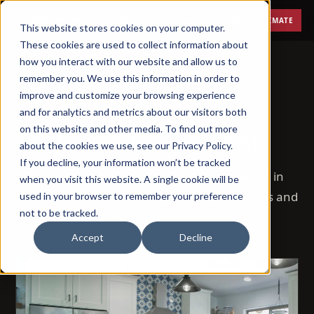
Menu
FREE ESTIMATE
This website stores cookies on your computer.
These cookies are used to collect information about
how you interact with our website and allow us to
remember you. We use this information in order to
improve and customize your browsing experience
BLOG
and for analytics and metrics about our visitors both
on this website and other media. To find out more
Remodeling, explained.
about the cookies we use, see our Privacy Policy.
If you decline, your information won’t be tracked
72 posts on how remodeling actually works in
when you visit this website. A single cookie will be
Phoenix — costs, timelines, permits, materials and
used in your browser to remember your preference
not to be tracked.
the questions homeowners ask us most.
Accept
Decline