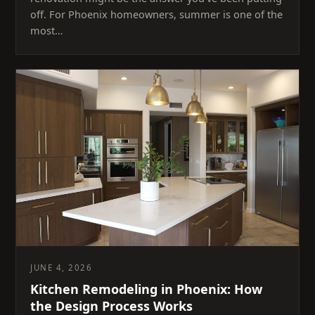
off. For Phoenix homeowners, summer is one of the
most…
JUNE 4, 2026
Kitchen Remodeling in Phoenix: How
the Design Process Works