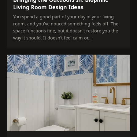
Living Room Design Ideas
You spend a good part of your day in your living
room, and you’ve noticed something feels off. The
space functions fine, but it doesn’t restore you the
way it should. It doesn’t feel calm or…