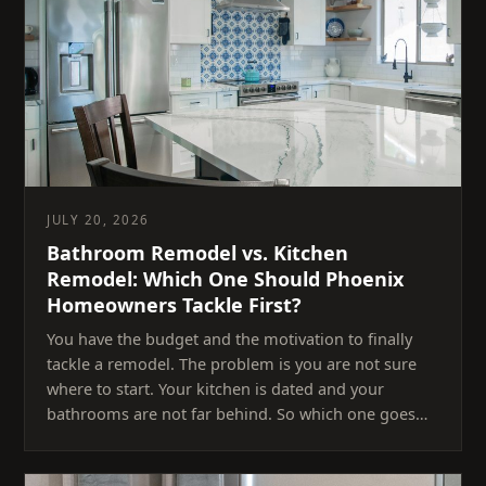
JULY 20, 2026
Bathroom Remodel vs. Kitchen
Remodel: Which One Should Phoenix
Homeowners Tackle First?
You have the budget and the motivation to finally
tackle a remodel. The problem is you are not sure
where to start. Your kitchen is dated and your
bathrooms are not far behind. So which one goes…