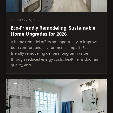
FEBRUARY 5, 2026
Eco-Friendly Remodeling: Sustainable
Home Upgrades for 2026
A home remodel offers an opportunity to improve
both comfort and environmental impact. Eco-
friendly remodeling delivers long-term value
through reduced energy costs, healthier indoor air
quality, and…