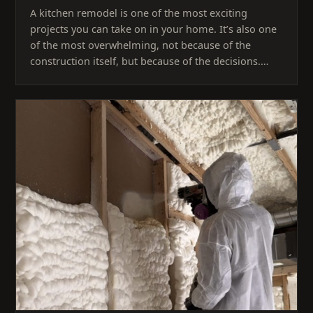
A kitchen remodel is one of the most exciting
projects you can take on in your home. It’s also one
of the most overwhelming, not because of the
construction itself, but because of the decisions.…