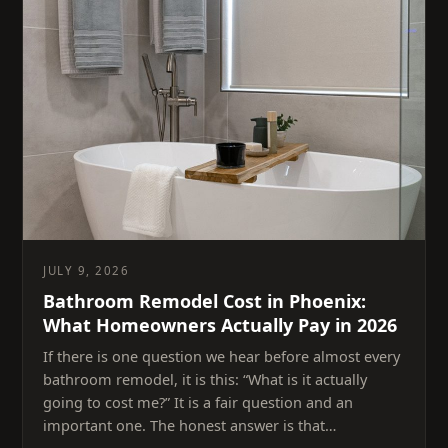
JULY 9, 2026
Bathroom Remodel Cost in Phoenix:
What Homeowners Actually Pay in 2026
If there is one question we hear before almost every
bathroom remodel, it is this: “What is it actually
going to cost me?” It is a fair question and an
important one. The honest answer is that…