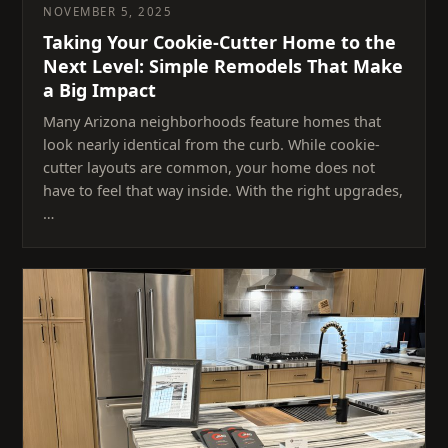
NOVEMBER 5, 2025
Taking Your Cookie-Cutter Home to the
Next Level: Simple Remodels That Make
a Big Impact
Many Arizona neighborhoods feature homes that
look nearly identical from the curb. While cookie-
cutter layouts are common, your home does not
have to feel that way inside. With the right upgrades,
…