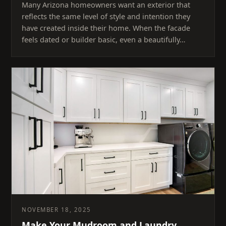
Many Arizona homeowners want an exterior that
reflects the same level of style and intention they
have created inside their home. When the facade
feels dated or builder basic, even a beautifully…
NOVEMBER 18, 2025
Make Your Mudroom and Laundry