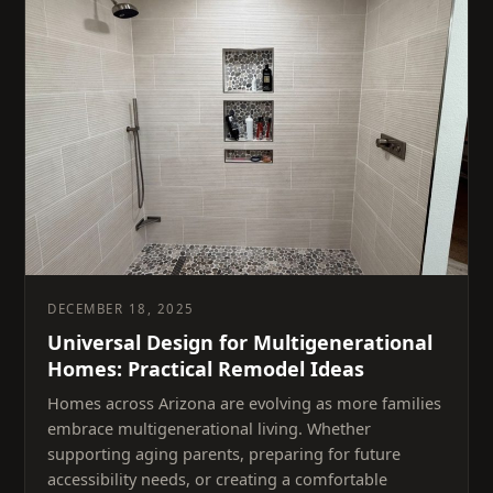
DECEMBER 18, 2025
Universal Design for Multigenerational
Homes: Practical Remodel Ideas
Homes across Arizona are evolving as more families
embrace multigenerational living. Whether
supporting aging parents, preparing for future
accessibility needs, or creating a comfortable