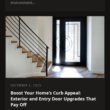
environment…
DECEMBER 3, 2025
Boost Your Home’s Curb Appeal:
Exterior and Entry Door Upgrades That
Pay Off