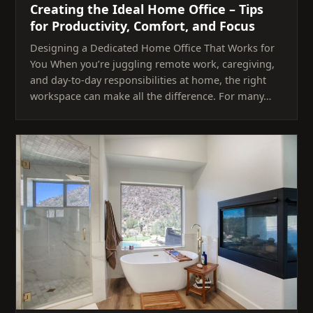
Creating the Ideal Home Office – Tips
for Productivity, Comfort, and Focus
Designing a Dedicated Home Office That Works for
You When you’re juggling remote work, caregiving,
and day-to-day responsibilities at home, the right
workspace can make all the difference. For many…