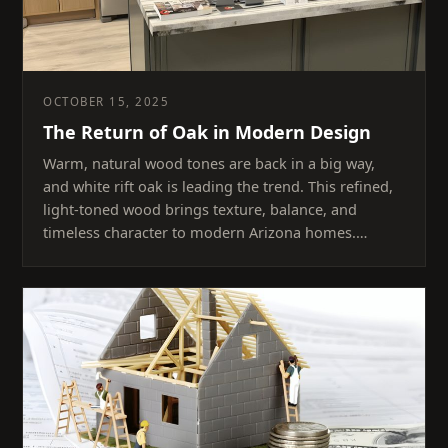
OCTOBER 15, 2025
The Return of Oak in Modern Design
Warm, natural wood tones are back in a big way,
and white rift oak is leading the trend. This refined,
light-toned wood brings texture, balance, and
timeless character to modern Arizona homes.…