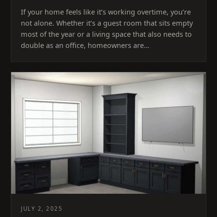
If your home feels like it’s working overtime, you’re
not alone. Whether it’s a guest room that sits empty
most of the year or a living space that also needs to
double as an office, homeowners are…
JULY 2, 2025