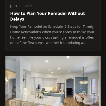
JUNE 18, 2025
How to Plan Your Remodel Without
Delays
Keep Your Remodel on Schedule: 5 Steps for Timely
Home Renovations When you’re ready to make your
home feel like your own, starting a remodel is often
one of the first steps. Whether it’s updating a…