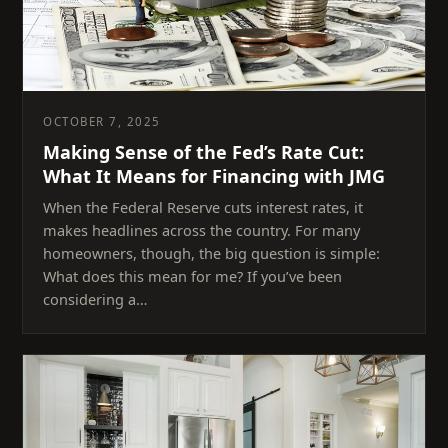
OCTOBER 7, 2025
Making Sense of the Fed’s Rate Cut:
What It Means for Financing with JMG
When the Federal Reserve cuts interest rates, it
makes headlines across the country. For many
homeowners, though, the big question is simple:
What does this mean for me? If you’ve been
considering a…