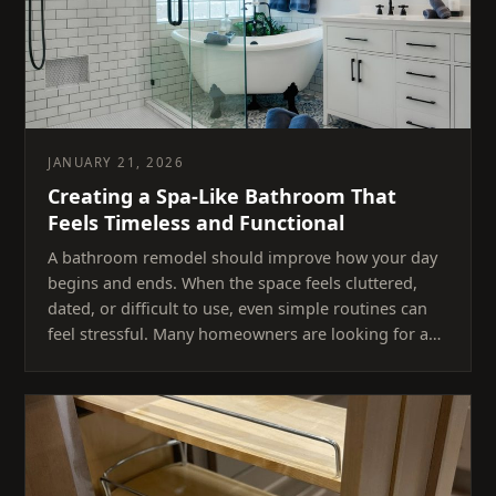
JANUARY 21, 2026
Creating a Spa-Like Bathroom That
Feels Timeless and Functional
A bathroom remodel should improve how your day
begins and ends. When the space feels cluttered,
dated, or difficult to use, even simple routines can
feel stressful. Many homeowners are looking for a…