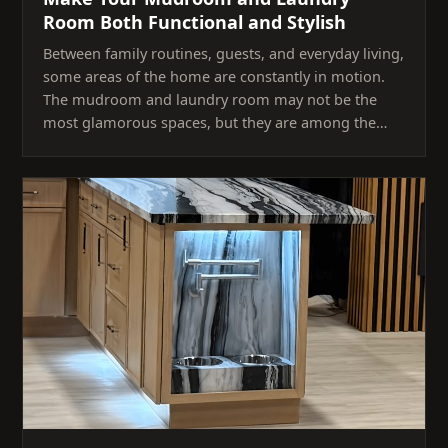
Room Both Functional and Stylish
Between family routines, guests, and everyday living,
some areas of the home are constantly in motion.
The mudroom and laundry room may not be the
most glamorous spaces, but they are among the…