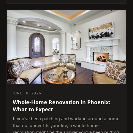
JUNE 18, 2026
Whole-Home Renovation in Phoenix:
What to Expect
If you’ve been patching and working around a home
that no longer fits your life, a whole-home
renovation might be the answer you’ve been putting