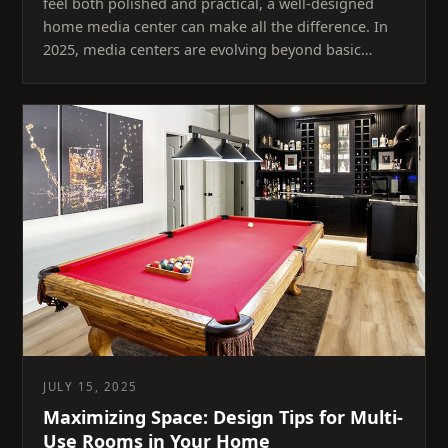
feel both polished and practical, a well-designed
home media center can make all the difference. In
2025, media centers are evolving beyond basic…
JULY 15, 2025
Maximizing Space: Design Tips for Multi-
Use Rooms in Your Home