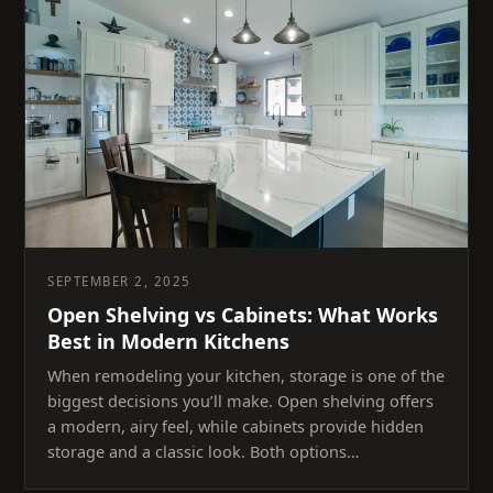
SEPTEMBER 2, 2025
Open Shelving vs Cabinets: What Works
Best in Modern Kitchens
When remodeling your kitchen, storage is one of the
biggest decisions you’ll make. Open shelving offers
a modern, airy feel, while cabinets provide hidden
storage and a classic look. Both options…