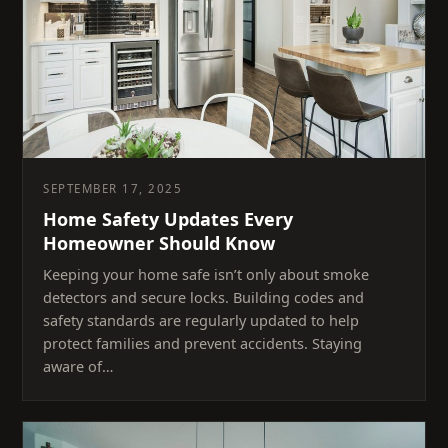
SEPTEMBER 17, 2025
Home Safety Updates Every
Homeowner Should Know
Keeping your home safe isn’t only about smoke
detectors and secure locks. Building codes and
safety standards are regularly updated to help
protect families and prevent accidents. Staying
aware of…