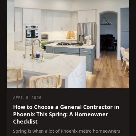
APRIL 8, 2026
How to Choose a General Contractor in
Phoenix This Spring: A Homeowner
Checklist
Spring is when a lot of Phoenix metro homeowners