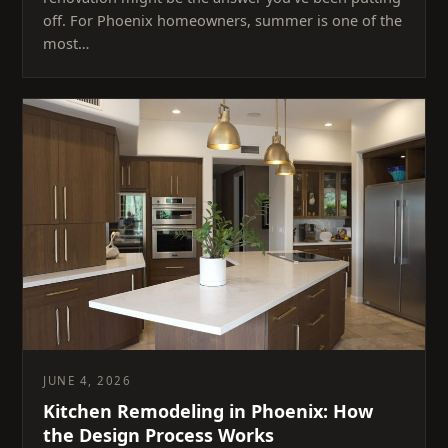
off. For Phoenix homeowners, summer is one of the
most…
JUNE 4, 2026
Kitchen Remodeling in Phoenix: How
the Design Process Works