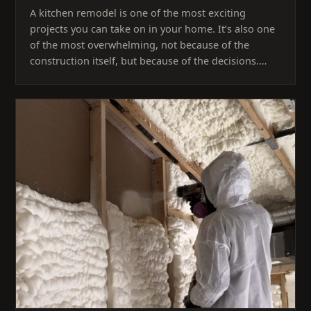
A kitchen remodel is one of the most exciting
projects you can take on in your home. It’s also one
of the most overwhelming, not because of the
construction itself, but because of the decisions.…