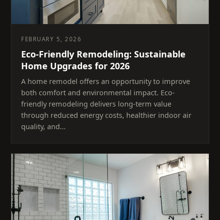
FEBRUARY 5, 2026
Eco-Friendly Remodeling: Sustainable
Home Upgrades for 2026
A home remodel offers an opportunity to improve
both comfort and environmental impact. Eco-
friendly remodeling delivers long-term value
through reduced energy costs, healthier indoor air
quality, and…