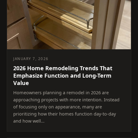
JANUARY 7, 2026
2026 Home Remodeling Trends That
Emphasize Function and Long-Term
Value
Homeowners planning a remodel in 2026 are
approaching projects with more intention. Instead
of focusing only on appearance, many are
prioritizing how their homes function day-to-day
and how well…