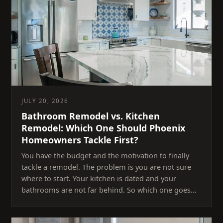
JULY 20, 2026
Bathroom Remodel vs. Kitchen
Remodel: Which One Should Phoenix
Homeowners Tackle First?
You have the budget and the motivation to finally
tackle a remodel. The problem is you are not sure
where to start. Your kitchen is dated and your
bathrooms are not far behind. So which one goes…