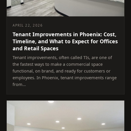
APRIL 22, 2026
Tenant Improvements in Phoenix: Cost,
Timeline, and What to Expect for Offices
and Retail Spaces
Tenant improvements, often called TIs, are one of
the fastest ways to make a commercial space
functional, on brand, and ready for customers or
employees. In Phoenix, tenant improvements range
from…