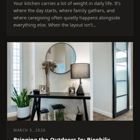
Your kitchen carries a lot of weight in daily life. It’s
where the day starts, where family gathers, and
where caregiving often quietly happens alongside
everything else. When the layout isn’t…
MARCH 5, 2026
Bringing the Outdoors In: Biophilic