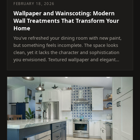
FEBRUARY 18, 2026
Wallpaper and Wainscoting: Modern
Wall Treatments That Transform Your
Home
You’ve refreshed your dining room with new paint,
but something feels incomplete. The space looks
clean, yet it lacks the character and sophistication
you envisioned. Textured wallpaper and elegant…