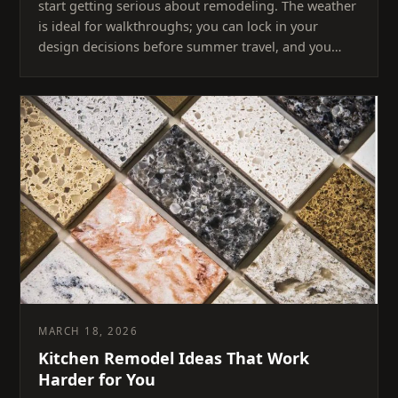
start getting serious about remodeling. The weather
is ideal for walkthroughs; you can lock in your
design decisions before summer travel, and you…
MARCH 18, 2026
Kitchen Remodel Ideas That Work
Harder for You