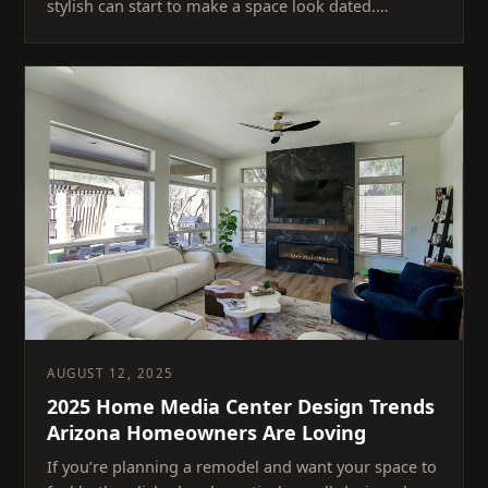
stylish can start to make a space look dated.…
AUGUST 12, 2025
2025 Home Media Center Design Trends
Arizona Homeowners Are Loving
If you’re planning a remodel and want your space to