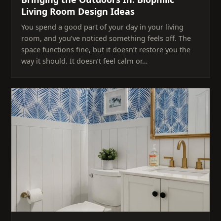
Living Room Design Ideas
You spend a good part of your day in your living
room, and you’ve noticed something feels off. The
space functions fine, but it doesn’t restore you the
way it should. It doesn’t feel calm or…