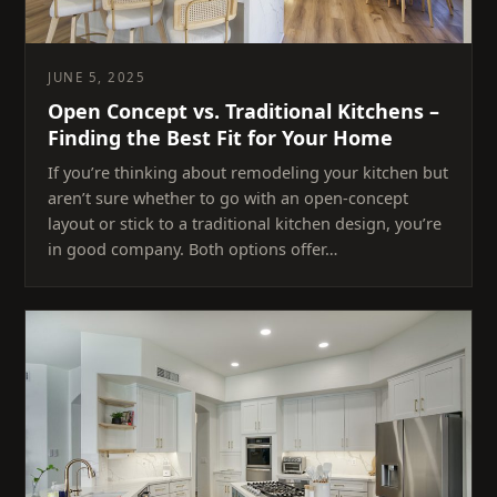
JUNE 5, 2025
Open Concept vs. Traditional Kitchens –
Finding the Best Fit for Your Home
If you’re thinking about remodeling your kitchen but
aren’t sure whether to go with an open-concept
layout or stick to a traditional kitchen design, you’re
in good company. Both options offer…