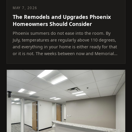
MAY 7, 2026
The Remodels and Upgrades Phoenix
Homeowners Should Consider
Phoenix summers do not ease into the room. By
July, temperatures are regularly above 110 degrees,
and everything in your home is either ready for that
or it is not. The weeks between now and Memorial…