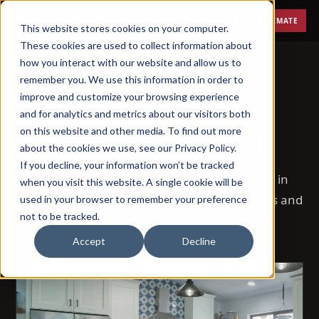
Menu
FREE ESTIMATE
This website stores cookies on your computer.
These cookies are used to collect information about
how you interact with our website and allow us to
remember you. We use this information in order to
improve and customize your browsing experience
BLOG
and for analytics and metrics about our visitors both
on this website and other media. To find out more
Remodeling, explained.
about the cookies we use, see our Privacy Policy.
If you decline, your information won’t be tracked
72 posts on how remodeling actually works in
when you visit this website. A single cookie will be
Phoenix — costs, timelines, permits, materials and
used in your browser to remember your preference
not to be tracked.
the questions homeowners ask us most.
Accept
Decline