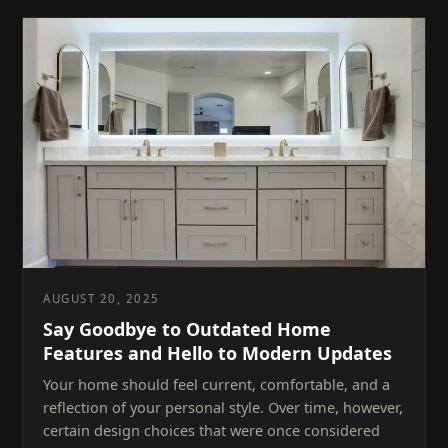
AUGUST 20, 2025
Say Goodbye to Outdated Home
Features and Hello to Modern Updates
Your home should feel current, comfortable, and a
reflection of your personal style. Over time, however,
certain design choices that were once considered