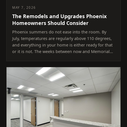
MAY 7, 2026
The Remodels and Upgrades Phoenix
Homeowners Should Consider
Phoenix summers do not ease into the room. By
July, temperatures are regularly above 110 degrees,
and everything in your home is either ready for that
or it is not. The weeks between now and Memorial…