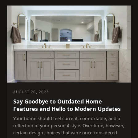
AUGUST 20, 2025
Say Goodbye to Outdated Home
Features and Hello to Modern Updates
Your home should feel current, comfortable, and a
reflection of your personal style. Over time, however,
certain design choices that were once considered