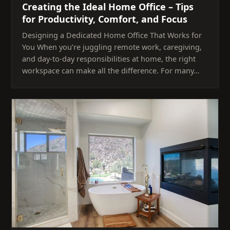
Creating the Ideal Home Office – Tips
for Productivity, Comfort, and Focus
Designing a Dedicated Home Office That Works for
You When you’re juggling remote work, caregiving,
and day-to-day responsibilities at home, the right
workspace can make all the difference. For many…