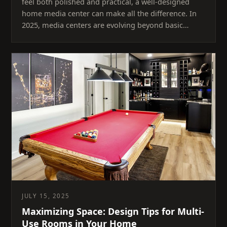
feel both polished and practical, a well-designed
home media center can make all the difference. In
2025, media centers are evolving beyond basic…
JULY 15, 2025
Maximizing Space: Design Tips for Multi-
Use Rooms in Your Home