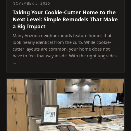
NOVEMBER 5, 2025
Taking Your Cookie-Cutter Home to the
Next Level: Simple Remodels That Make
a Big Impact
Many Arizona neighborhoods feature homes that
look nearly identical from the curb. While cookie-
cutter layouts are common, your home does not
have to feel that way inside. With the right upgrades,
…