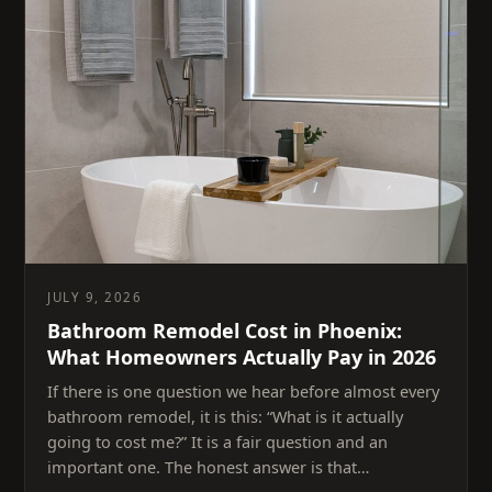
JULY 9, 2026
Bathroom Remodel Cost in Phoenix:
What Homeowners Actually Pay in 2026
If there is one question we hear before almost every
bathroom remodel, it is this: “What is it actually
going to cost me?” It is a fair question and an
important one. The honest answer is that…