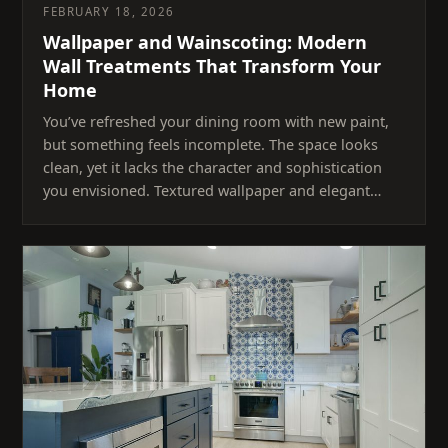
FEBRUARY 18, 2026
Wallpaper and Wainscoting: Modern
Wall Treatments That Transform Your
Home
You’ve refreshed your dining room with new paint,
but something feels incomplete. The space looks
clean, yet it lacks the character and sophistication
you envisioned. Textured wallpaper and elegant…