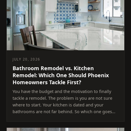
JULY 20, 2026
Bathroom Remodel vs. Kitchen
Remodel: Which One Should Phoenix
Homeowners Tackle First?
You have the budget and the motivation to finally
tackle a remodel. The problem is you are not sure
where to start. Your kitchen is dated and your
bathrooms are not far behind. So which one goes…