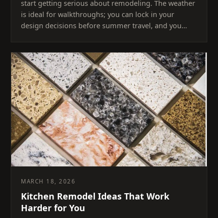
start getting serious about remodeling. The weather
is ideal for walkthroughs; you can lock in your
design decisions before summer travel, and you…
MARCH 18, 2026
Kitchen Remodel Ideas That Work
Harder for You