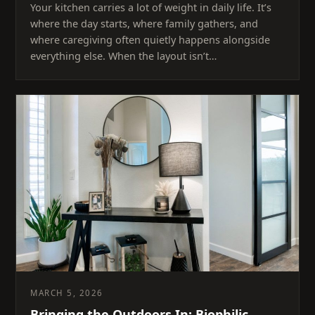
Your kitchen carries a lot of weight in daily life. It’s
where the day starts, where family gathers, and
where caregiving often quietly happens alongside
everything else. When the layout isn’t…
MARCH 5, 2026
Bringing the Outdoors In: Biophilic