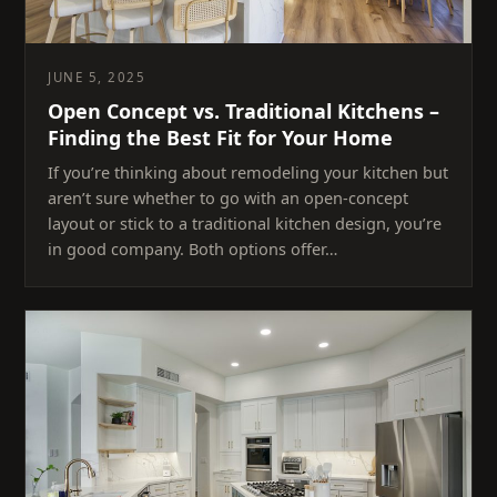
JUNE 5, 2025
Open Concept vs. Traditional Kitchens –
Finding the Best Fit for Your Home
If you’re thinking about remodeling your kitchen but
aren’t sure whether to go with an open-concept
layout or stick to a traditional kitchen design, you’re
in good company. Both options offer…