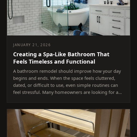
JANUARY 21, 2026
Creating a Spa-Like Bathroom That
Feels Timeless and Functional
A bathroom remodel should improve how your day
begins and ends. When the space feels cluttered,
dated, or difficult to use, even simple routines can
feel stressful. Many homeowners are looking for a…