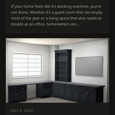
If your home feels like it’s working overtime, you’re
not alone. Whether it’s a guest room that sits empty
most of the year or a living space that also needs to
double as an office, homeowners are…
JULY 2, 2025