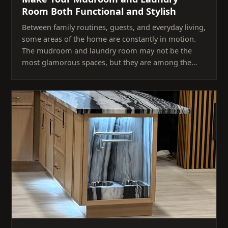
Room Both Functional and Stylish
Between family routines, guests, and everyday living,
some areas of the home are constantly in motion.
The mudroom and laundry room may not be the
most glamorous spaces, but they are among the…