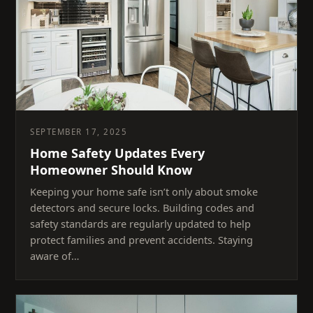
SEPTEMBER 17, 2025
Home Safety Updates Every
Homeowner Should Know
Keeping your home safe isn’t only about smoke
detectors and secure locks. Building codes and
safety standards are regularly updated to help
protect families and prevent accidents. Staying
aware of…