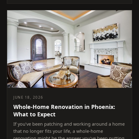
JUNE 18, 2026
Whole-Home Renovation in Phoenix:
What to Expect
If you’ve been patching and working around a home
that no longer fits your life, a whole-home
renovation might be the answer you’ve been putting