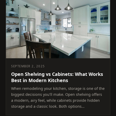
SEPTEMBER 2, 2025
Open Shelving vs Cabinets: What Works
Best in Modern Kitchens
When remodeling your kitchen, storage is one of the
biggest decisions you’ll make. Open shelving offers
a modern, airy feel, while cabinets provide hidden
storage and a classic look. Both options…