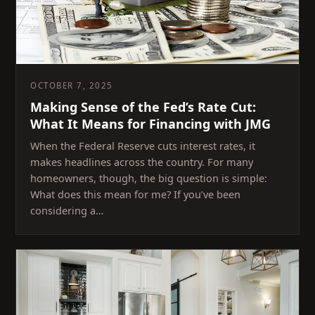
OCTOBER 7, 2025
Making Sense of the Fed’s Rate Cut:
What It Means for Financing with JMG
When the Federal Reserve cuts interest rates, it
makes headlines across the country. For many
homeowners, though, the big question is simple:
What does this mean for me? If you’ve been
considering a…