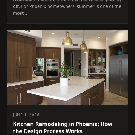
off. For Phoenix homeowners, summer is one of the
most…
JUNE 4, 2026
Kitchen Remodeling in Phoenix: How
the Design Process Works