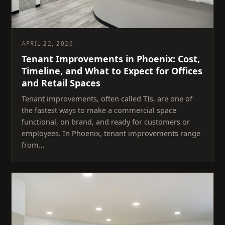
APRIL 22, 2026
Tenant Improvements in Phoenix: Cost,
Timeline, and What to Expect for Offices
and Retail Spaces
Tenant improvements, often called TIs, are one of
the fastest ways to make a commercial space
functional, on brand, and ready for customers or
employees. In Phoenix, tenant improvements range
from…