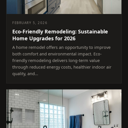
FEBRUARY 5, 2026
Eco-Friendly Remodeling: Sustainable
Home Upgrades for 2026
A home remodel offers an opportunity to improve
both comfort and environmental impact. Eco-
friendly remodeling delivers long-term value
through reduced energy costs, healthier indoor air
quality, and…