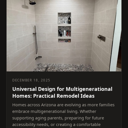
DECEMBER 18, 2025
Universal Design for Multigenerational
Homes: Practical Remodel Ideas
Homes across Arizona are evolving as more families
embrace multigenerational living. Whether
supporting aging parents, preparing for future
accessibility needs, or creating a comfortable