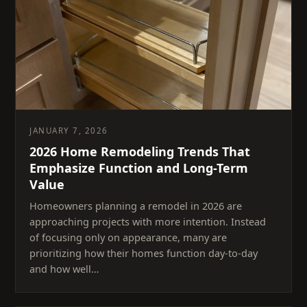
JANUARY 7, 2026
2026 Home Remodeling Trends That
Emphasize Function and Long-Term
Value
Homeowners planning a remodel in 2026 are
approaching projects with more intention. Instead
of focusing only on appearance, many are
prioritizing how their homes function day-to-day
and how well…