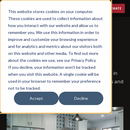
Menu
FREE ESTIMATE
This website stores cookies on your computer.
These cookies are used to collect information about
how you interact with our website and allow us to
remember you. We use this information in order to
improve and customize your browsing experience
BLOG
and for analytics and metrics about our visitors both
on this website and other media. To find out more
Remodeling, explained.
about the cookies we use, see our Privacy Policy.
If you decline, your information won’t be tracked
72 posts on how remodeling actually works in
when you visit this website. A single cookie will be
Phoenix — costs, timelines, permits, materials and
used in your browser to remember your preference
not to be tracked.
the questions homeowners ask us most.
Accept
Decline