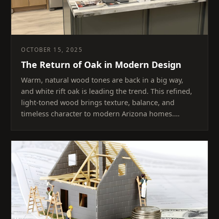
OCTOBER 15, 2025
The Return of Oak in Modern Design
Warm, natural wood tones are back in a big way,
and white rift oak is leading the trend. This refined,
light-toned wood brings texture, balance, and
timeless character to modern Arizona homes.…