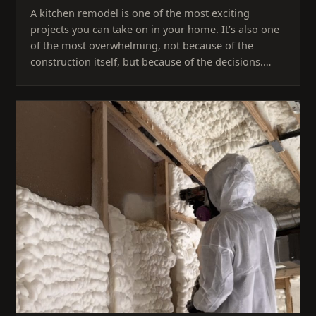
A kitchen remodel is one of the most exciting
projects you can take on in your home. It’s also one
of the most overwhelming, not because of the
construction itself, but because of the decisions.…