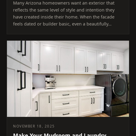
Many Arizona homeowners want an exterior that
reflects the same level of style and intention they
have created inside their home. When the facade
feels dated or builder basic, even a beautifully…
NOVEMBER 18, 2025
Make Your Mudroom and Laundry