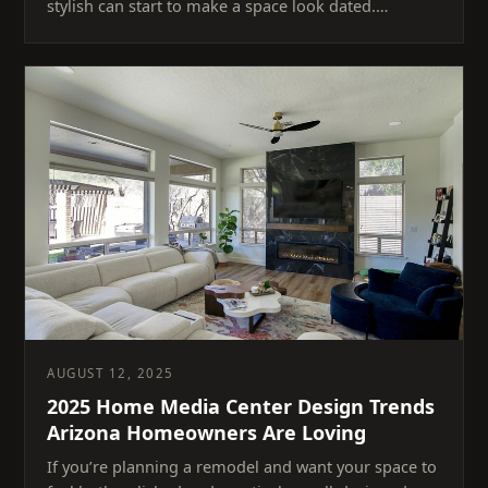
stylish can start to make a space look dated.…
AUGUST 12, 2025
2025 Home Media Center Design Trends
Arizona Homeowners Are Loving
If you’re planning a remodel and want your space to