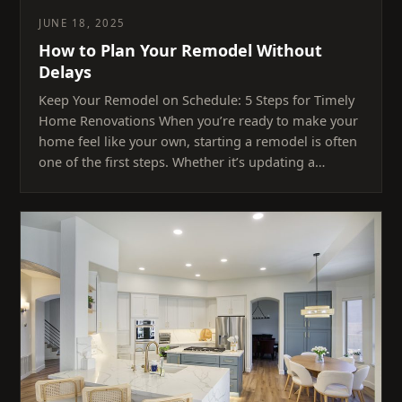
JUNE 18, 2025
How to Plan Your Remodel Without
Delays
Keep Your Remodel on Schedule: 5 Steps for Timely
Home Renovations When you’re ready to make your
home feel like your own, starting a remodel is often
one of the first steps. Whether it’s updating a…