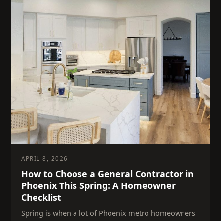
APRIL 8, 2026
How to Choose a General Contractor in
Phoenix This Spring: A Homeowner
Checklist
Spring is when a lot of Phoenix metro homeowners