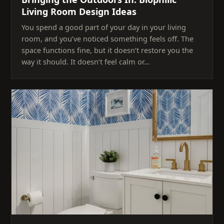
Living Room Design Ideas
You spend a good part of your day in your living
room, and you’ve noticed something feels off. The
space functions fine, but it doesn’t restore you the
way it should. It doesn’t feel calm or…