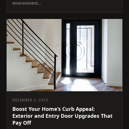
environment…
DECEMBER 3, 2025
Boost Your Home’s Curb Appeal:
Exterior and Entry Door Upgrades That
Pay Off