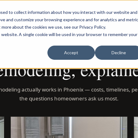
LOG IN
C
sed to collect information about how you interact with our website and
ove and customize your browsing experience and for analytics and metri
t more about the cookies we use, see our Privacy Policy.
is website. A single cookie will be used in your browser to remember your
BLOG
Accept
Decline
modeling, explain
odeling actually works in Phoenix — costs, timelines, pe
the questions homeowners ask us most.