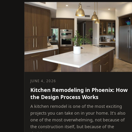
JUNE 4, 2026
Kitchen Remodeling in Phoenix: How
the Design Process Works
A kitchen remodel is one of the most exciting
projects you can take on in your home. It’s also
one of the most overwhelming, not because of
the construction itself, but because of the