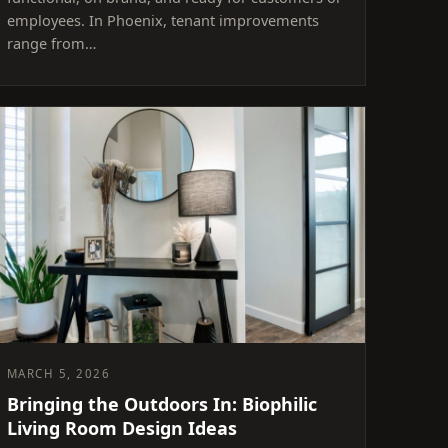
employees. In Phoenix, tenant improvements
range from…
MARCH 5, 2026
Bringing the Outdoors In: Biophilic
Living Room Design Ideas