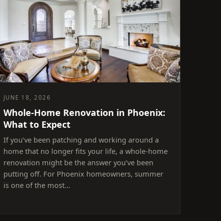
JUNE 18, 2026
Whole-Home Renovation in Phoenix:
What to Expect
If you’ve been patching and working around a
home that no longer fits your life, a whole-home
renovation might be the answer you’ve been
putting off. For Phoenix homeowners, summer
is one of the most…