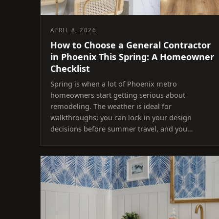
APRIL 8, 2026
How to Choose a General Contractor
in Phoenix This Spring: A Homeowner
Checklist
Spring is when a lot of Phoenix metro
homeowners start getting serious about
remodeling. The weather is ideal for
walkthroughs; you can lock in your design
decisions before summer travel, and you…