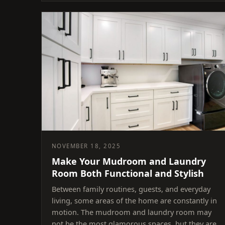
NOVEMBER 18, 2025
Make Your Mudroom and Laundry
Room Both Functional and Stylish
Between family routines, guests, and everyday
living, some areas of the home are constantly in
motion. The mudroom and laundry room may
not be the most glamorous spaces, but they are