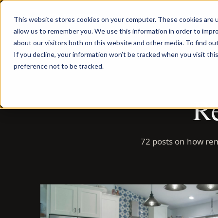
Menu
This website stores cookies on your computer. These cookies are u
allow us to remember you. We use this information in order to impr
about our visitors both on this website and other media. To find ou
If you decline, your information won’t be tracked when you visit th
preference not to be tracked.
Re
72 posts on how rem