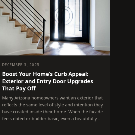
DECEMBER 3, 2025
Boost Your Home’s Curb Appeal:
Exterior and Entry Door Upgrades
That Pay Off
Many Arizona homeowners want an exterior that
reflects the same level of style and intention they
have created inside their home. When the facade
feels dated or builder basic, even a beautifully…