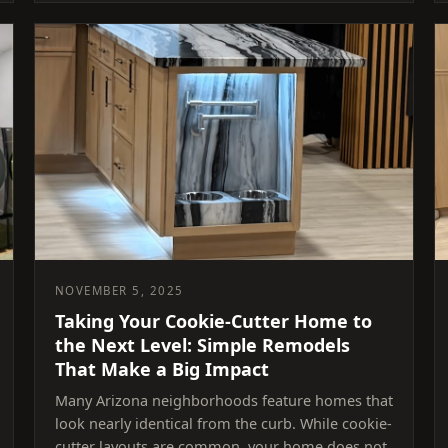
NOVEMBER 5, 2025
Taking Your Cookie-Cutter Home to
the Next Level: Simple Remodels
That Make a Big Impact
Many Arizona neighborhoods feature homes that
look nearly identical from the curb. While cookie-
cutter layouts are common, your home does not