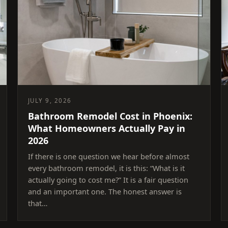
JULY 9, 2026
Bathroom Remodel Cost in Phoenix:
What Homeowners Actually Pay in
2026
If there is one question we hear before almost
every bathroom remodel, it is this: “What is it
actually going to cost me?” It is a fair question
and an important one. The honest answer is
that…