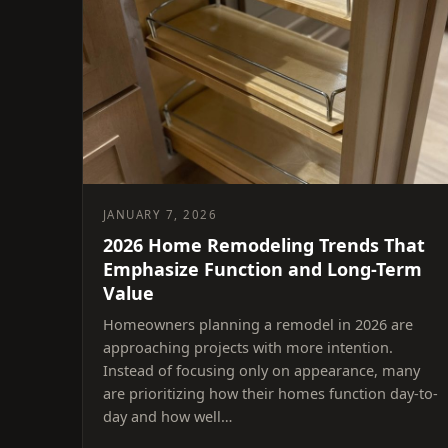
JANUARY 7, 2026
2026 Home Remodeling Trends That
Emphasize Function and Long-Term
Value
Homeowners planning a remodel in 2026 are
approaching projects with more intention.
Instead of focusing only on appearance, many
are prioritizing how their homes function day-to-
day and how well…