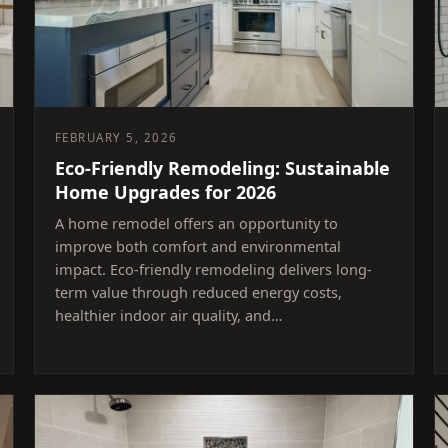
FEBRUARY 5, 2026
Eco-Friendly Remodeling: Sustainable
Home Upgrades for 2026
A home remodel offers an opportunity to
improve both comfort and environmental
impact. Eco-friendly remodeling delivers long-
term value through reduced energy costs,
healthier indoor air quality, and…