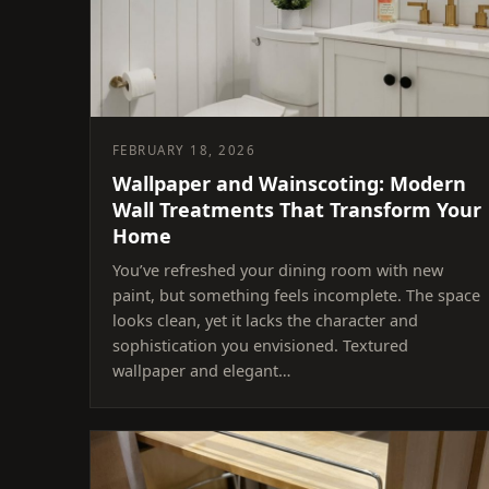
FEBRUARY 18, 2026
Wallpaper and Wainscoting: Modern
Wall Treatments That Transform Your
Home
You’ve refreshed your dining room with new
paint, but something feels incomplete. The space
looks clean, yet it lacks the character and
sophistication you envisioned. Textured
wallpaper and elegant…