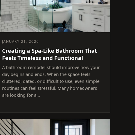
JANUARY 21, 2026
Creating a Spa-Like Bathroom That
Feels Timeless and Functional
A bathroom remodel should improve how your
day begins and ends. When the space feels
cluttered, dated, or difficult to use, even simple
routines can feel stressful. Many homeowners
are looking for a…