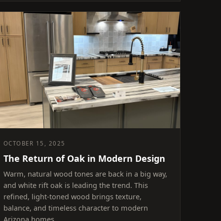
OCTOBER 15, 2025
The Return of Oak in Modern Design
Warm, natural wood tones are back in a big way,
and white rift oak is leading the trend. This
refined, light-toned wood brings texture,
balance, and timeless character to modern
Arizona homes.…