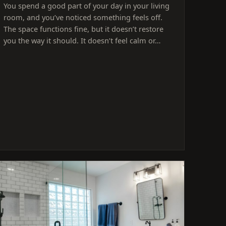
You spend a good part of your day in your living
room, and you’ve noticed something feels off.
The space functions fine, but it doesn’t restore
you the way it should. It doesn’t feel calm or…