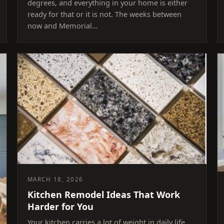
degrees, and everything in your home is either
ready for that or it is not. The weeks between
now and Memorial…
MARCH 18, 2026
Kitchen Remodel Ideas That Work
Harder for You
Your kitchen carries a lot of weight in daily life.