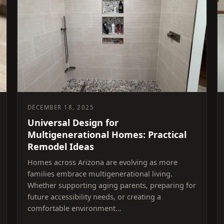
DECEMBER 18, 2025
Universal Design for
Multigenerational Homes: Practical
Remodel Ideas
Homes across Arizona are evolving as more
families embrace multigenerational living.
Whether supporting aging parents, preparing for
future accessibility needs, or creating a
comfortable environment…