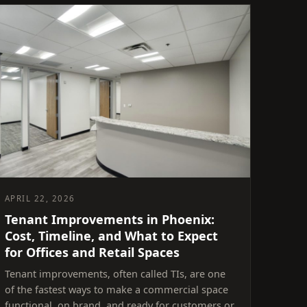
APRIL 22, 2026
Tenant Improvements in Phoenix:
Cost, Timeline, and What to Expect
for Offices and Retail Spaces
Tenant improvements, often called TIs, are one
of the fastest ways to make a commercial space
functional, on brand, and ready for customers or