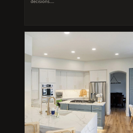
decisions.…