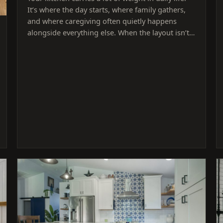
It’s where the day starts, where family gathers,
and where caregiving often quietly happens
alongside everything else. When the layout isn’t…