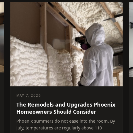
MAY 7, 2026
The Remodels and Upgrades Phoenix
Homeowners Should Consider
Phoenix summers do not ease into the room. By
July, temperatures are regularly above 110