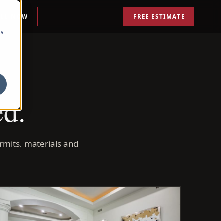
ALL NOW
FREE ESTIMATE
cs
ed.
rmits, materials and