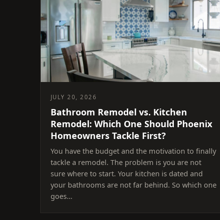
JULY 20, 2026
Bathroom Remodel vs. Kitchen
Remodel: Which One Should Phoenix
Homeowners Tackle First?
You have the budget and the motivation to finally
tackle a remodel. The problem is you are not
sure where to start. Your kitchen is dated and
your bathrooms are not far behind. So which one
goes…