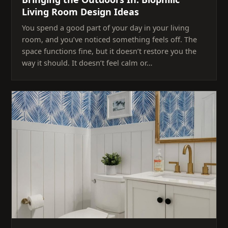
Living Room Design Ideas
You spend a good part of your day in your living
room, and you’ve noticed something feels off. The
space functions fine, but it doesn’t restore you the
way it should. It doesn’t feel calm or…