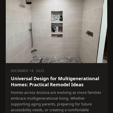
DECEMBER 18, 2025
Universal Design for Multigenerational
Homes: Practical Remodel Ideas
Homes across Arizona are evolving as more families
embrace multigenerational living. Whether
supporting aging parents, preparing for future
accessibility needs, or creating a comfortable