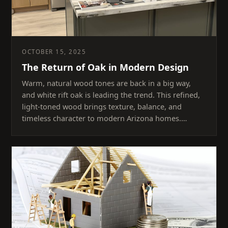
OCTOBER 15, 2025
The Return of Oak in Modern Design
Warm, natural wood tones are back in a big way,
and white rift oak is leading the trend. This refined,
light-toned wood brings texture, balance, and
timeless character to modern Arizona homes.…