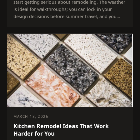
start getting serious about remodeling. The weather
is ideal for walkthroughs; you can lock in your
design decisions before summer travel, and you…
MARCH 18, 2026
Kitchen Remodel Ideas That Work
Harder for You