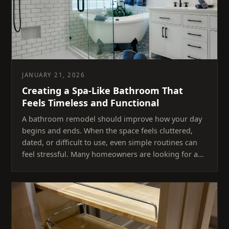
JANUARY 21, 2026
Creating a Spa-Like Bathroom That
Feels Timeless and Functional
A bathroom remodel should improve how your day
begins and ends. When the space feels cluttered,
dated, or difficult to use, even simple routines can
feel stressful. Many homeowners are looking for a…