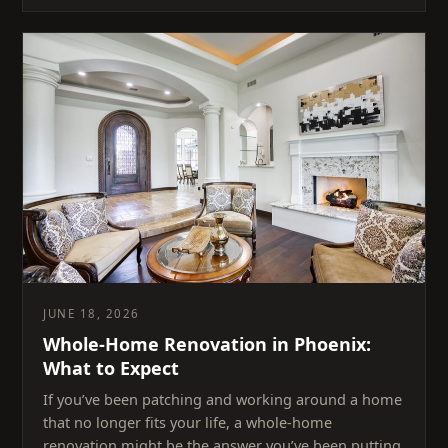
JUNE 18, 2026
Whole-Home Renovation in Phoenix:
What to Expect
If you’ve been patching and working around a home
that no longer fits your life, a whole-home
renovation might be the answer you’ve been putting