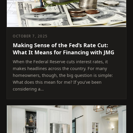
OCTOBER 7, 2025
Making Sense of the Fed’s Rate Cut:
What It Means for Financing with JMG
When the Federal Reserve cuts interest rates, it
makes headlines across the country. For many
homeowners, though, the big question is simple:
What does this mean for me? If you’ve been
considering a…