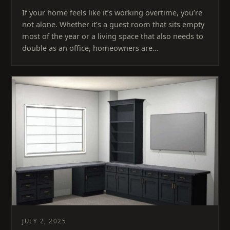
If your home feels like it’s working overtime, you’re
not alone. Whether it’s a guest room that sits empty
most of the year or a living space that also needs to
double as an office, homeowners are…
JULY 2, 2025