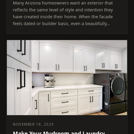
Many Arizona homeowners want an exterior that
reflects the same level of style and intention they
have created inside their home. When the facade
feels dated or builder basic, even a beautifully…
NOVEMBER 18, 2025
Make Your Mudroom and Laundry