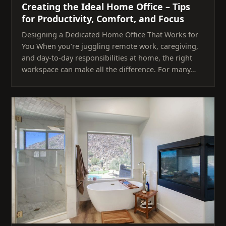
Creating the Ideal Home Office – Tips
for Productivity, Comfort, and Focus
Designing a Dedicated Home Office That Works for
You When you’re juggling remote work, caregiving,
and day-to-day responsibilities at home, the right
workspace can make all the difference. For many…