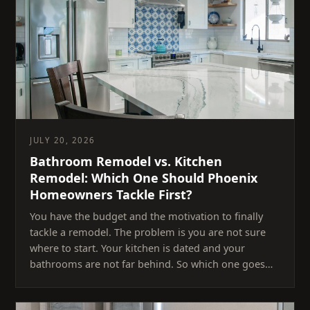
JULY 20, 2026
Bathroom Remodel vs. Kitchen
Remodel: Which One Should Phoenix
Homeowners Tackle First?
You have the budget and the motivation to finally
tackle a remodel. The problem is you are not sure
where to start. Your kitchen is dated and your
bathrooms are not far behind. So which one goes…