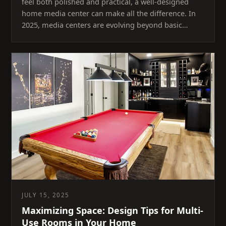
feel both polished and practical, a well-designed
home media center can make all the difference. In
2025, media centers are evolving beyond basic…
JULY 15, 2025
Maximizing Space: Design Tips for Multi-
Use Rooms in Your Home