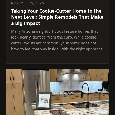
NOVEMBER 5, 2025
Taking Your Cookie-Cutter Home to the
Next Level: Simple Remodels That Make
a Big Impact
Many Arizona neighborhoods feature homes that
look nearly identical from the curb. While cookie-
cutter layouts are common, your home does not
have to feel that way inside. With the right upgrades,
…