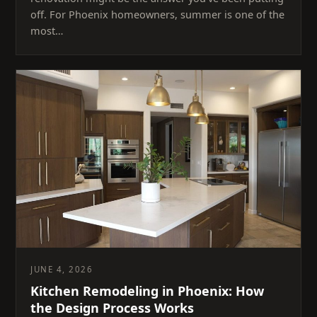
off. For Phoenix homeowners, summer is one of the
most…
JUNE 4, 2026
Kitchen Remodeling in Phoenix: How
the Design Process Works