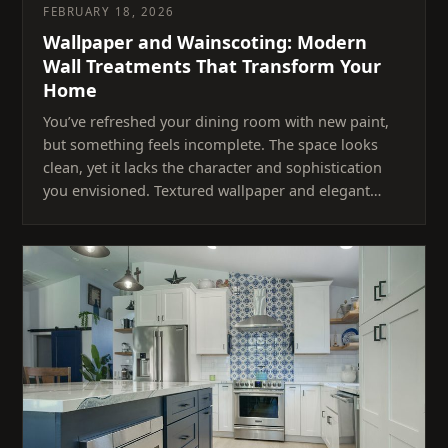
FEBRUARY 18, 2026
Wallpaper and Wainscoting: Modern
Wall Treatments That Transform Your
Home
You’ve refreshed your dining room with new paint,
but something feels incomplete. The space looks
clean, yet it lacks the character and sophistication
you envisioned. Textured wallpaper and elegant…