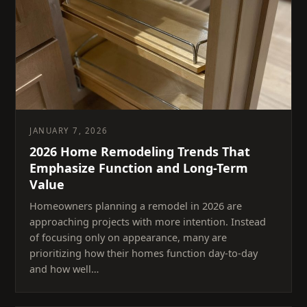
JANUARY 7, 2026
2026 Home Remodeling Trends That
Emphasize Function and Long-Term
Value
Homeowners planning a remodel in 2026 are
approaching projects with more intention. Instead
of focusing only on appearance, many are
prioritizing how their homes function day-to-day
and how well…