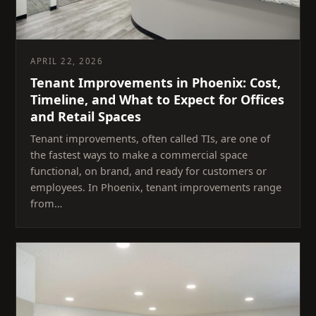
APRIL 22, 2026
Tenant Improvements in Phoenix: Cost,
Timeline, and What to Expect for Offices
and Retail Spaces
Tenant improvements, often called TIs, are one of
the fastest ways to make a commercial space
functional, on brand, and ready for customers or
employees. In Phoenix, tenant improvements range
from…