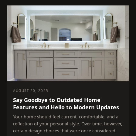
AUGUST 20, 2025
Say Goodbye to Outdated Home
Features and Hello to Modern Updates
Your home should feel current, comfortable, and a
reflection of your personal style. Over time, however,
certain design choices that were once considered