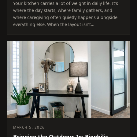
Your kitchen carries a lot of weight in daily life. It’s
where the day starts, where family gathers, and
where caregiving often quietly happens alongside
everything else. When the layout isn’t…
MARCH 5, 2026
Bringing the Outdoors In: Biophilic