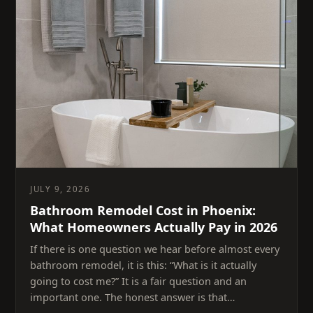
JULY 9, 2026
Bathroom Remodel Cost in Phoenix:
What Homeowners Actually Pay in 2026
If there is one question we hear before almost every
bathroom remodel, it is this: “What is it actually
going to cost me?” It is a fair question and an
important one. The honest answer is that…