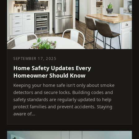
SEPTEMBER 17, 2025
Home Safety Updates Every
Homeowner Should Know
Keeping your home safe isn’t only about smoke
detectors and secure locks. Building codes and
safety standards are regularly updated to help
protect families and prevent accidents. Staying
aware of…