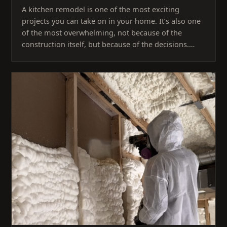
A kitchen remodel is one of the most exciting
projects you can take on in your home. It’s also one
of the most overwhelming, not because of the
construction itself, but because of the decisions.…