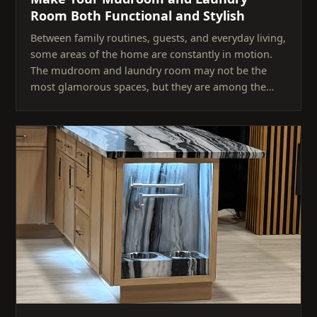
Room Both Functional and Stylish
Between family routines, guests, and everyday living,
some areas of the home are constantly in motion.
The mudroom and laundry room may not be the
most glamorous spaces, but they are among the…