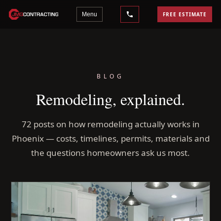
Menu
FREE ESTIMATE
BLOG
Remodeling, explained.
72 posts on how remodeling actually works in
Phoenix — costs, timelines, permits, materials and
the questions homeowners ask us most.