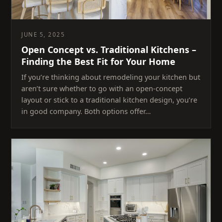
JUNE 5, 2025
Open Concept vs. Traditional Kitchens –
Finding the Best Fit for Your Home
If you’re thinking about remodeling your kitchen but
aren’t sure whether to go with an open-concept
layout or stick to a traditional kitchen design, you’re
in good company. Both options offer…