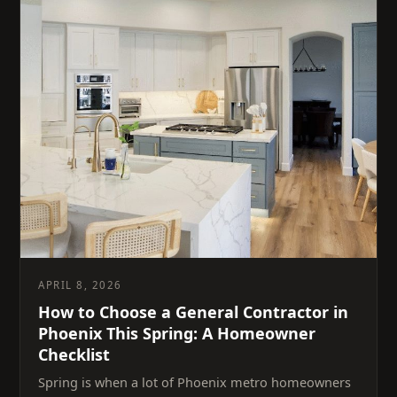
APRIL 8, 2026
How to Choose a General Contractor in
Phoenix This Spring: A Homeowner
Checklist
Spring is when a lot of Phoenix metro homeowners