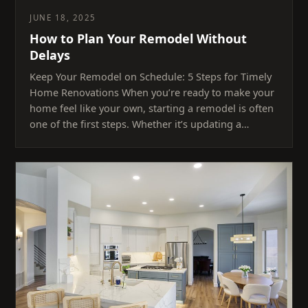
JUNE 18, 2025
How to Plan Your Remodel Without
Delays
Keep Your Remodel on Schedule: 5 Steps for Timely
Home Renovations When you’re ready to make your
home feel like your own, starting a remodel is often
one of the first steps. Whether it’s updating a…