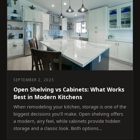
SEPTEMBER 2, 2025
Open Shelving vs Cabinets: What Works
Best in Modern Kitchens
When remodeling your kitchen, storage is one of the
biggest decisions you’ll make. Open shelving offers
a modern, airy feel, while cabinets provide hidden
storage and a classic look. Both options…