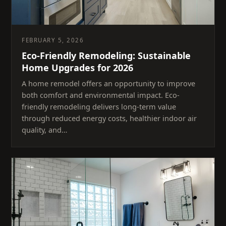
FEBRUARY 5, 2026
Eco-Friendly Remodeling: Sustainable
Home Upgrades for 2026
A home remodel offers an opportunity to improve
both comfort and environmental impact. Eco-
friendly remodeling delivers long-term value
through reduced energy costs, healthier indoor air
quality, and…