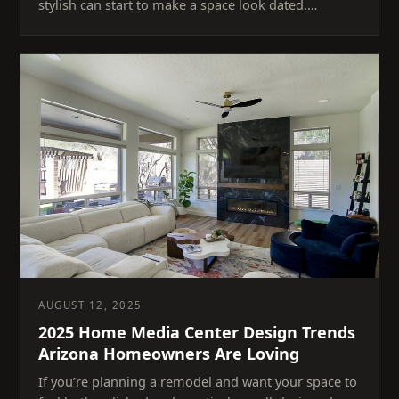
stylish can start to make a space look dated.…
AUGUST 12, 2025
2025 Home Media Center Design Trends
Arizona Homeowners Are Loving
If you’re planning a remodel and want your space to