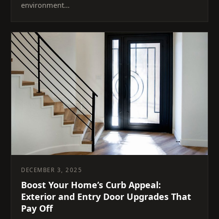
environment…
DECEMBER 3, 2025
Boost Your Home’s Curb Appeal:
Exterior and Entry Door Upgrades That
Pay Off