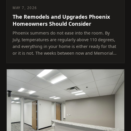
MAY 7, 2026
The Remodels and Upgrades Phoenix
Homeowners Should Consider
Phoenix summers do not ease into the room. By
July, temperatures are regularly above 110 degrees,
and everything in your home is either ready for that
or it is not. The weeks between now and Memorial…