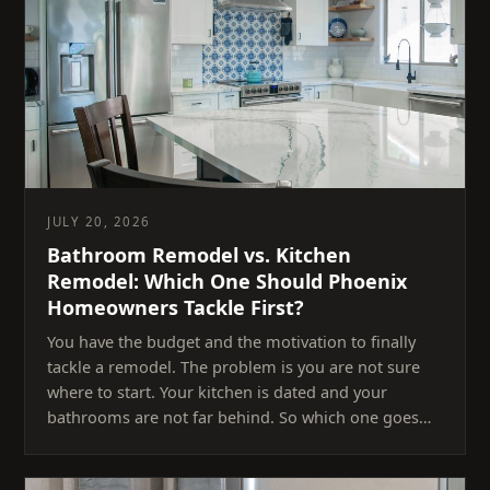
JULY 20, 2026
Bathroom Remodel vs. Kitchen
Remodel: Which One Should Phoenix
Homeowners Tackle First?
You have the budget and the motivation to finally
tackle a remodel. The problem is you are not sure
where to start. Your kitchen is dated and your
bathrooms are not far behind. So which one goes…