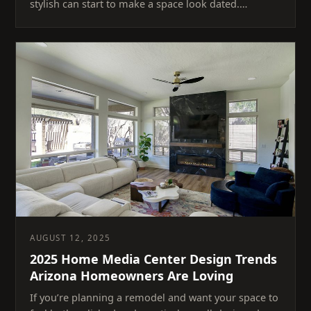
stylish can start to make a space look dated.…
AUGUST 12, 2025
2025 Home Media Center Design Trends
Arizona Homeowners Are Loving
If you’re planning a remodel and want your space to