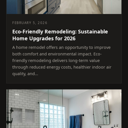
FEBRUARY 5, 2026
Eco-Friendly Remodeling: Sustainable
Home Upgrades for 2026
A home remodel offers an opportunity to improve
both comfort and environmental impact. Eco-
friendly remodeling delivers long-term value
through reduced energy costs, healthier indoor air
quality, and…