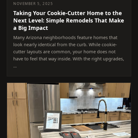
NOVEMBER 5, 2025
Taking Your Cookie-Cutter Home to the
Next Level: Simple Remodels That Make
a Big Impact
Many Arizona neighborhoods feature homes that
look nearly identical from the curb. While cookie-
cutter layouts are common, your home does not
have to feel that way inside. With the right upgrades,
…