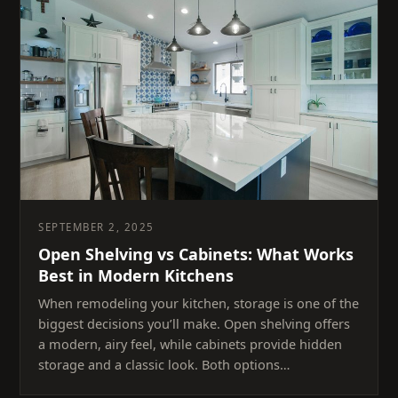
SEPTEMBER 2, 2025
Open Shelving vs Cabinets: What Works
Best in Modern Kitchens
When remodeling your kitchen, storage is one of the
biggest decisions you’ll make. Open shelving offers
a modern, airy feel, while cabinets provide hidden
storage and a classic look. Both options…