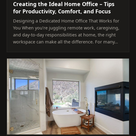
Creating the Ideal Home Office – Tips
for Productivity, Comfort, and Focus
Designing a Dedicated Home Office That Works for
You When you’re juggling remote work, caregiving,
and day-to-day responsibilities at home, the right
workspace can make all the difference. For many…