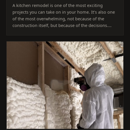
A kitchen remodel is one of the most exciting
projects you can take on in your home. It’s also one
of the most overwhelming, not because of the
construction itself, but because of the decisions.…