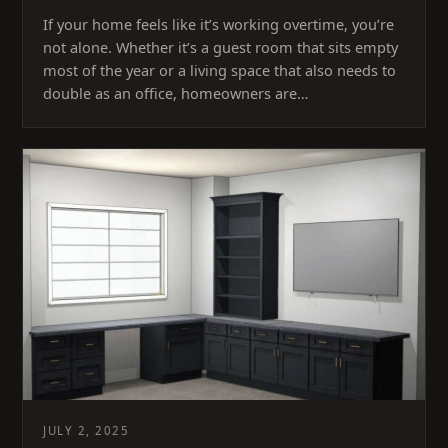
If your home feels like it’s working overtime, you’re
not alone. Whether it’s a guest room that sits empty
most of the year or a living space that also needs to
double as an office, homeowners are…
JULY 2, 2025