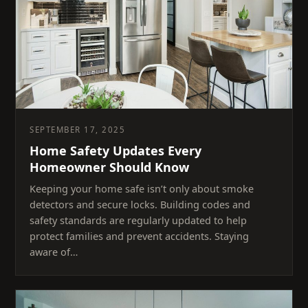
SEPTEMBER 17, 2025
Home Safety Updates Every
Homeowner Should Know
Keeping your home safe isn’t only about smoke
detectors and secure locks. Building codes and
safety standards are regularly updated to help
protect families and prevent accidents. Staying
aware of…