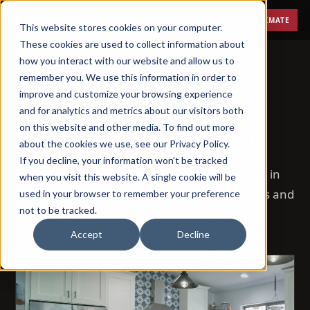
Menu
FREE ESTIMATE
This website stores cookies on your computer.
These cookies are used to collect information about
how you interact with our website and allow us to
remember you. We use this information in order to
improve and customize your browsing experience
BLOG
and for analytics and metrics about our visitors both
on this website and other media. To find out more
Remodeling, explained.
about the cookies we use, see our Privacy Policy.
If you decline, your information won’t be tracked
72 posts on how remodeling actually works in
when you visit this website. A single cookie will be
Phoenix — costs, timelines, permits, materials and
used in your browser to remember your preference
not to be tracked.
the questions homeowners ask us most.
Accept
Decline