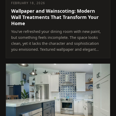
FEBRUARY 18, 2026
Wallpaper and Wainscoting: Modern
Wall Treatments That Transform Your
Home
You’ve refreshed your dining room with new paint,
but something feels incomplete. The space looks
clean, yet it lacks the character and sophistication
you envisioned. Textured wallpaper and elegant…