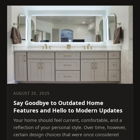
AUGUST 20, 2025
Say Goodbye to Outdated Home
Features and Hello to Modern Updates
Your home should feel current, comfortable, and a
reflection of your personal style. Over time, however,
certain design choices that were once considered