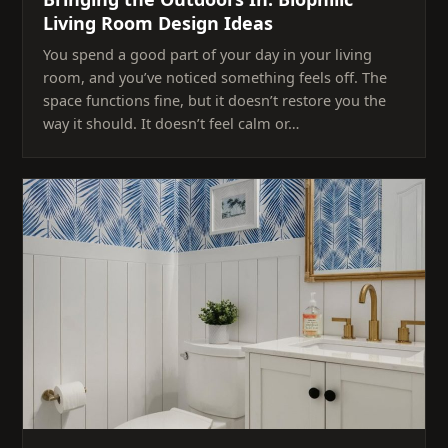
Living Room Design Ideas
You spend a good part of your day in your living
room, and you’ve noticed something feels off. The
space functions fine, but it doesn’t restore you the
way it should. It doesn’t feel calm or…