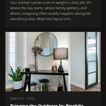
Your kitchen carries a lot of weight in daily life. It’s
where the day starts, where family gathers, and
where caregiving often quietly happens alongside
everything else. When the layout isn’t…
MARCH 5, 2026
Bringing the Outdoors In: Biophilic