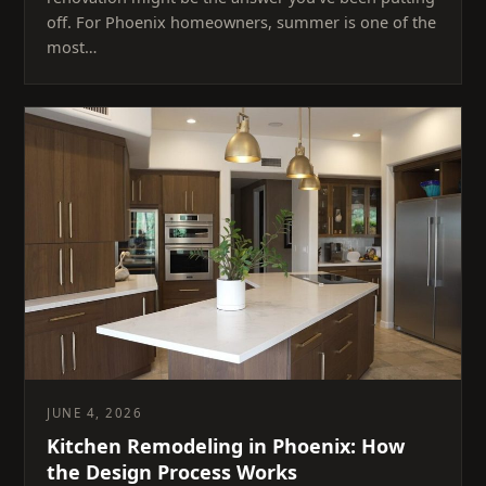
off. For Phoenix homeowners, summer is one of the
most…
JUNE 4, 2026
Kitchen Remodeling in Phoenix: How
the Design Process Works