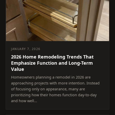
JANUARY 7, 2026
2026 Home Remodeling Trends That
Emphasize Function and Long-Term
Value
Homeowners planning a remodel in 2026 are
approaching projects with more intention. Instead
of focusing only on appearance, many are
prioritizing how their homes function day-to-day
and how well…