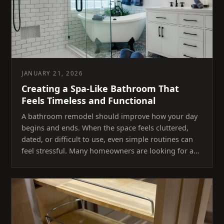
JANUARY 21, 2026
Creating a Spa-Like Bathroom That
Feels Timeless and Functional
A bathroom remodel should improve how your day
begins and ends. When the space feels cluttered,
dated, or difficult to use, even simple routines can
feel stressful. Many homeowners are looking for a…