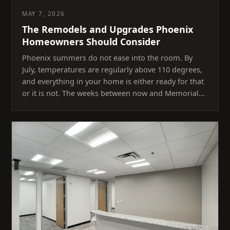
MAY 7, 2026
The Remodels and Upgrades Phoenix
Homeowners Should Consider
Phoenix summers do not ease into the room. By
July, temperatures are regularly above 110 degrees,
and everything in your home is either ready for that
or it is not. The weeks between now and Memorial…