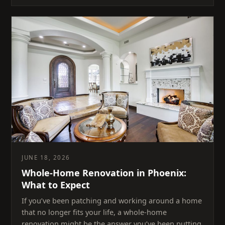
JUNE 18, 2026
Whole-Home Renovation in Phoenix:
What to Expect
If you’ve been patching and working around a home
that no longer fits your life, a whole-home
renovation might be the answer you’ve been putting