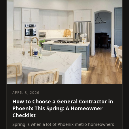
APRIL 8, 2026
How to Choose a General Contractor in
Phoenix This Spring: A Homeowner
Checklist
Spring is when a lot of Phoenix metro homeowners