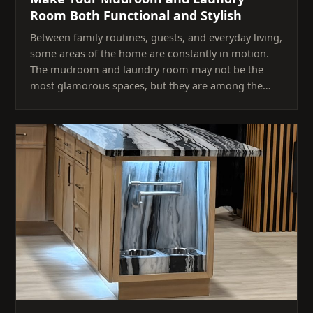
Room Both Functional and Stylish
Between family routines, guests, and everyday living,
some areas of the home are constantly in motion.
The mudroom and laundry room may not be the
most glamorous spaces, but they are among the…