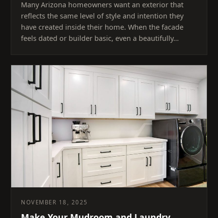
Many Arizona homeowners want an exterior that
reflects the same level of style and intention they
have created inside their home. When the facade
feels dated or builder basic, even a beautifully…
NOVEMBER 18, 2025
Make Your Mudroom and Laundry