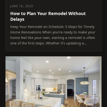
JUNE 18, 2025
How to Plan Your Remodel Without
Delays
Keep Your Remodel on Schedule: 5 Steps for Timely
Home Renovations When you’re ready to make your
home feel like your own, starting a remodel is often
one of the first steps. Whether it’s updating a…