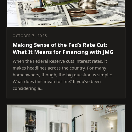
OCTOBER 7, 2025
Making Sense of the Fed’s Rate Cut:
What It Means for Financing with JMG
When the Federal Reserve cuts interest rates, it
makes headlines across the country. For many
homeowners, though, the big question is simple:
What does this mean for me? If you’ve been
considering a…