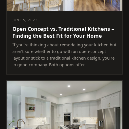
JUNE 5, 2025
Open Concept vs. Traditional Kitchens –
Finding the Best Fit for Your Home
If you’re thinking about remodeling your kitchen but
aren’t sure whether to go with an open-concept
layout or stick to a traditional kitchen design, you’re
in good company. Both options offer…