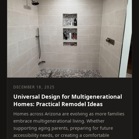
DECEMBER 18, 2025
Universal Design for Multigenerational
Homes: Practical Remodel Ideas
Homes across Arizona are evolving as more families
embrace multigenerational living. Whether
supporting aging parents, preparing for future
accessibility needs, or creating a comfortable