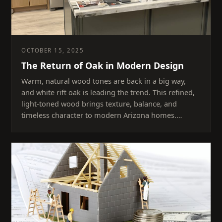
OCTOBER 15, 2025
The Return of Oak in Modern Design
Warm, natural wood tones are back in a big way,
and white rift oak is leading the trend. This refined,
light-toned wood brings texture, balance, and
timeless character to modern Arizona homes.…