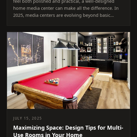
feel both polished and practical, a well-designed
home media center can make all the difference. In
2025, media centers are evolving beyond basic…
JULY 15, 2025
Maximizing Space: Design Tips for Multi-
Use Rooms in Your Home