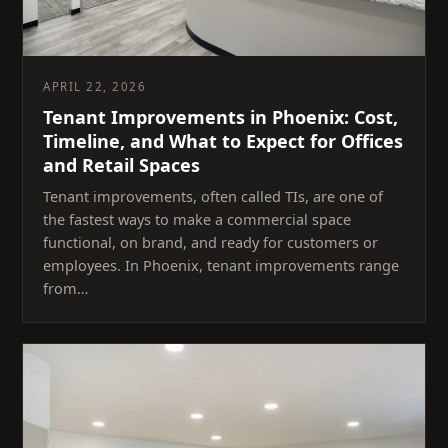
APRIL 22, 2026
Tenant Improvements in Phoenix: Cost,
Timeline, and What to Expect for Offices
and Retail Spaces
Tenant improvements, often called TIs, are one of
the fastest ways to make a commercial space
functional, on brand, and ready for customers or
employees. In Phoenix, tenant improvements range
from…