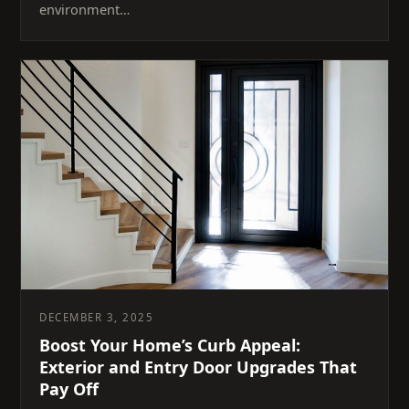
environment…
DECEMBER 3, 2025
Boost Your Home’s Curb Appeal:
Exterior and Entry Door Upgrades That
Pay Off