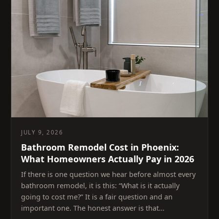
JULY 9, 2026
Bathroom Remodel Cost in Phoenix:
What Homeowners Actually Pay in 2026
If there is one question we hear before almost every
bathroom remodel, it is this: “What is it actually
going to cost me?” It is a fair question and an
important one. The honest answer is that…