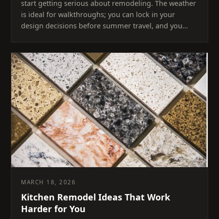
start getting serious about remodeling. The weather
is ideal for walkthroughs; you can lock in your
design decisions before summer travel, and you…
MARCH 18, 2026
Kitchen Remodel Ideas That Work
Harder for You